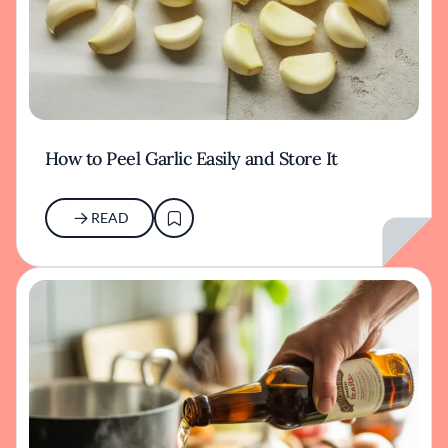
How to Peel Garlic Easily and Store It
READ