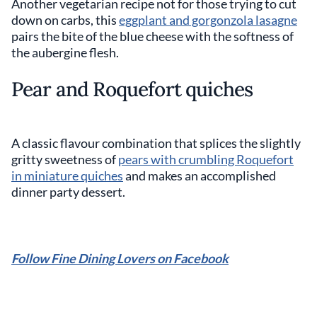
Another vegetarian recipe not for those trying to cut
down on carbs, this
eggplant and gorgonzola lasagne
pairs the bite of the blue cheese with the softness of
the aubergine flesh.
Pear and Roquefort quiches
A classic flavour combination that splices the slightly
gritty sweetness of
pears with crumbling Roquefort
in miniature quiches
and makes an accomplished
dinner party dessert.
Follow Fine Dining Lovers on Facebook