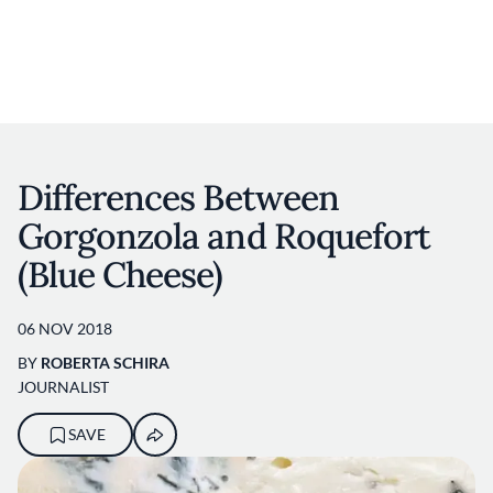
User account m
Skip to main content
Differences Between
Gorgonzola and Roquefort
(Blue Cheese)
06 NOV 2018
BY
ROBERTA SCHIRA
JOURNALIST
SAVE