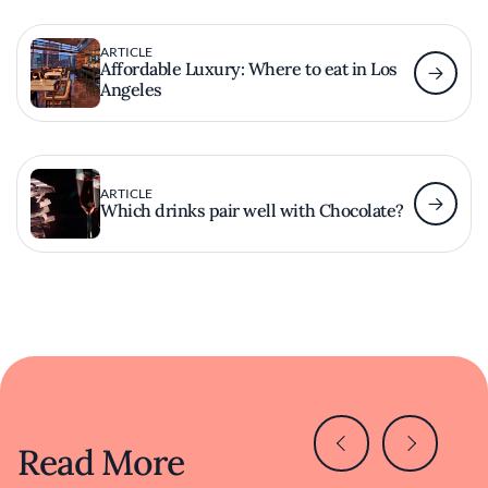
ARTICLE
Affordable Luxury: Where to eat in Los
Angeles
ARTICLE
Which drinks pair well with Chocolate?
Read More