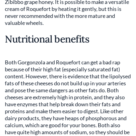
Zibibbo grape honey. It is possible to make a versatile
cream of Roquefort by heating it gently, but this is
never recommended with the more mature and
valuable wheels.
Nutritional benefits
Both Gorgonzola and Roquefort can get a bad rap
because of their high fat (especially saturated fat)
content. However, there is evidence that the lipolysed
fats of these cheeses do not build up in your arteries
and pose the same dangers as other fats do. Both
cheeses are extremely high in protein, and they also
have enzymes that help break down their fats and
proteins and make them easier to digest. Like other
dairy products, they have heaps of phosphorous and
calcium, which are good for your bones. Both also
have quite high amounts of sodium, so they should be