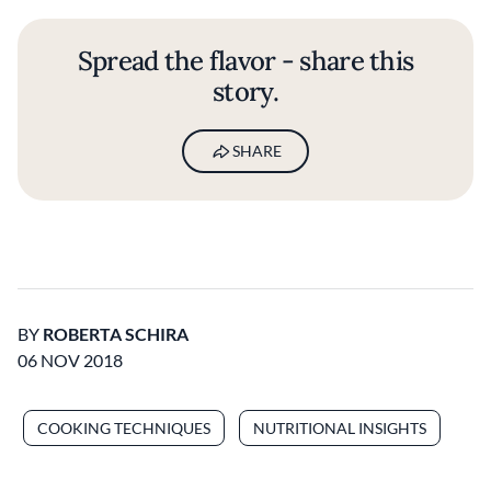
Spread the flavor - share this
story.
SHARE
BY
ROBERTA SCHIRA
06 NOV 2018
COOKING TECHNIQUES
NUTRITIONAL INSIGHTS