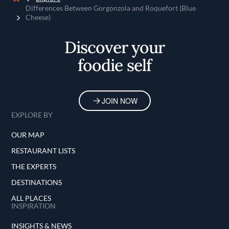
Home
Differences Between Gorgonzola and Roquefort (Blue
Cheese)
Discover your
foodie self
JOIN NOW
EXPLORE BY
OUR MAP
RESTAURANT LISTS
THE EXPERTS
DESTINATIONS
ALL PLACES
INSPIRATION
INSIGHTS & NEWS