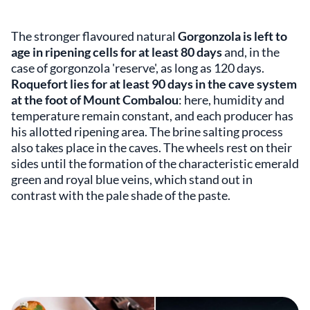
The stronger flavoured natural
Gorgonzola is left to
age in ripening cells for at least 80 days
and, in the
case of gorgonzola 'reserve', as long as 120 days.
Roquefort lies for at least 90 days in the cave system
at the foot of Mount Combalou
: here, humidity and
temperature remain constant, and each producer has
his allotted ripening area. The brine salting process
also takes place in the caves. The wheels rest on their
sides until the formation of the characteristic emerald
green and royal blue veins, which stand out in
contrast with the pale shade of the paste.