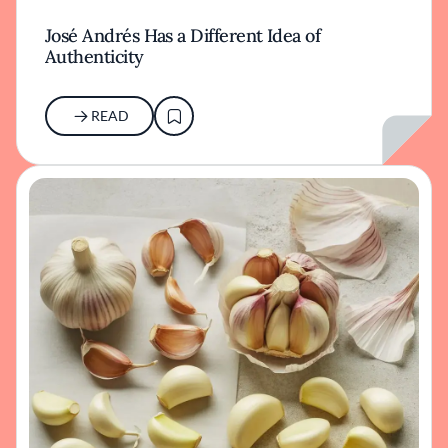
José Andrés Has a Different Idea of
Authenticity
READ