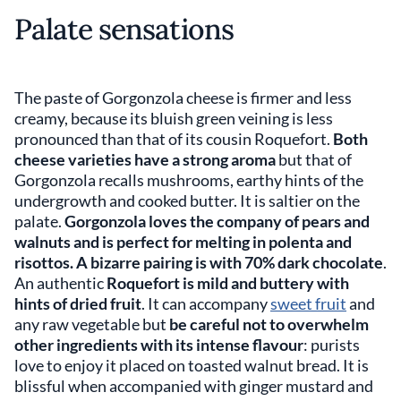
Palate sensations
The paste of Gorgonzola cheese is firmer and less
creamy, because its bluish green veining is less
pronounced than that of its cousin Roquefort.
Both
cheese varieties have a strong aroma
but that of
Gorgonzola recalls mushrooms, earthy hints of the
undergrowth and cooked butter. It is saltier on the
palate.
Gorgonzola loves the company of pears and
walnuts and is perfect for melting in polenta and
risottos. A bizarre pairing is with 70% dark chocolate
.
An authentic
Roquefort is mild and buttery with
hints of dried fruit
. It can accompany
sweet fruit
and
any raw vegetable but
be careful not to overwhelm
other ingredients with its intense flavour
: purists
love to enjoy it placed on toasted walnut bread. It is
blissful when accompanied with ginger mustard and