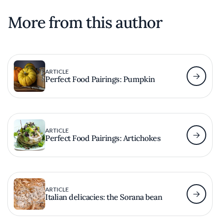
More from this author
ARTICLE
Perfect Food Pairings: Pumpkin
ARTICLE
Perfect Food Pairings: Artichokes
ARTICLE
Italian delicacies: the Sorana bean