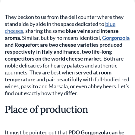
They beckon to us from the deli counter where they
stand side by side in the space dedicated to
blue
cheeses
, sharing the same
blue veins
and
intense
aroma
. Similar, but by no means identical,
Gorgonzola
and Roquefort are two cheese varieties produced
respectively in Italy and France, two life-long
competitors on the world cheese market
. Both are
noble delicacies for hearty palates and authentic
gourmets. They are best when
served at room
temperature
and pair beautifully with full-bodied red
wines, passito and Marsala, or even abbey beers. Let’s
find out exactly how they differ.
Place of production
It must be pointed out that
PDO Gorgonzola can be