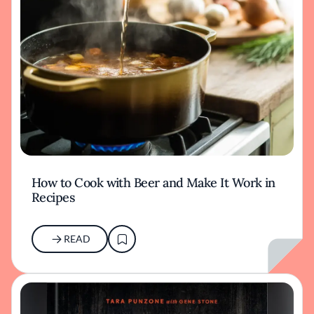
How to Cook with Beer and Make It Work in
Recipes
READ