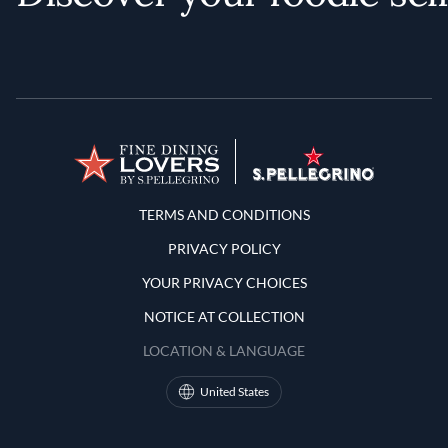
Terms and Conditions
TERMS AND CONDITIONS
PRIVACY POLICY
YOUR PRIVACY CHOICES
NOTICE AT COLLECTION
LOCATION & LANGUAGE
United States