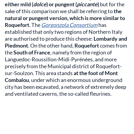
either mild (
dolce
) or pungent (
piccante
)
but for the
sake of this comparison we shall be referring to
the
natural or pungent version, which is more similar to
Roquefort
. The
Gorgonzola Consortium
has
established that only two regions of Northern Italy
are authorised to produce this cheese:
Lombardy and
Piedmont
. On the other hand,
Roquefort
comes from
the
South of France
, namely from the region of
Languedoc-Roussillon-Midi-Pyrénées, and more
precisely from the Municipal district of Roquefort-
sur-Soulzon. This area stands
at the foot of Mont
Combalou
, under which an enormous underground
city has been excavated, a network of extremely deep
and ventilated caverns, the so-called fleurines.