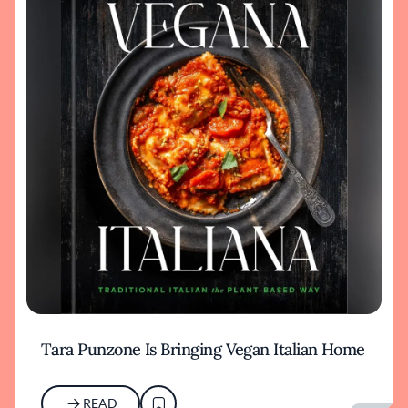
Tara Punzone Is Bringing Vegan Italian Home
READ