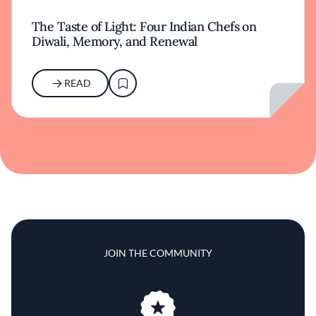
The Taste of Light: Four Indian Chefs on
Diwali, Memory, and Renewal
READ
JOIN THE COMMUNITY