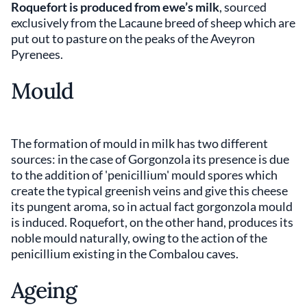
Roquefort is produced from ewe’s milk
, sourced
exclusively from the Lacaune breed of sheep which are
put out to pasture on the peaks of the Aveyron
Pyrenees.
Mould
The formation of mould in milk has two different
sources: in the case of Gorgonzola its presence is due
to the addition of 'penicillium' mould spores which
create the typical greenish veins and give this cheese
its pungent aroma, so in actual fact gorgonzola mould
is induced. Roquefort, on the other hand, produces its
noble mould naturally, owing to the action of the
penicillium existing in the Combalou caves.
Ageing