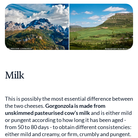
Milk
This is possibly the most essential difference between
the two cheeses.
Gorgonzola is made from
unskimmed pasteurised cow’s milk
and is either mild
or pungent according to how long it has been aged -
from 50 to 80 days - to obtain different consistencies:
either mild and creamy, or firm, crumbly and pungent.