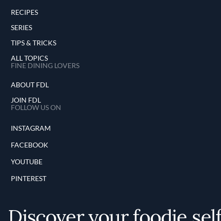
RECIPES
SERIES
TIPS & TRICKS
ALL TOPICS
FINE DINING LOVERS
ABOUT FDL
JOIN FDL
FOLLOW US ON
INSTAGRAM
FACEBOOK
YOUTUBE
PINTEREST
Discover your foodie sel