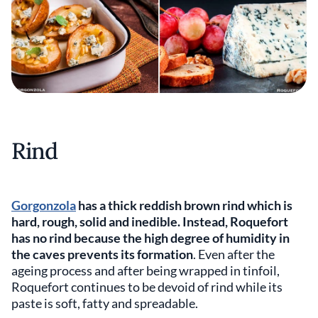
Rind
Gorgonzola
has a thick reddish brown rind which is
hard, rough, solid and inedible. Instead, Roquefort
has no rind because the high degree of humidity in
the caves prevents its formation
. Even after the
ageing process and after being wrapped in tinfoil,
Roquefort continues to be devoid of rind while its
paste is soft, fatty and spreadable.