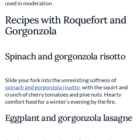
used in moderation.
Recipes with Roquefort and
Gorgonzola
Spinach and gorgonzola risotto
Slide your fork into the unresisting softness of
spinach and gorgonzola risotto,
with the squirt and
crunch of cherry tomatoes and pine nuts. Hearty
comfort food for a winter’s evening by the fire.
Eggplant and gorgonzola lasagne