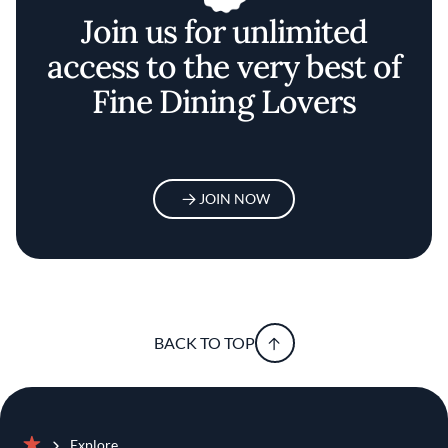
Join us for unlimited
access to the very best of
Fine Dining Lovers
JOIN NOW
BACK TO TOP
Explore