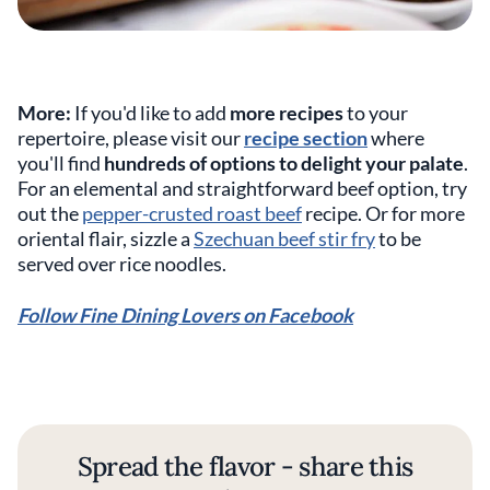
More:
If you'd like to add
more recipes
to your
repertoire, please visit our
recipe section
where
you'll find
hundreds of options to delight your palate
.
For an elemental and straightforward beef option, try
out the
pepper-crusted roast beef
recipe. Or for more
oriental flair, sizzle a
Szechuan beef stir fry
to be
served over rice noodles.
Follow Fine Dining Lovers on Facebook
Spread the flavor - share this