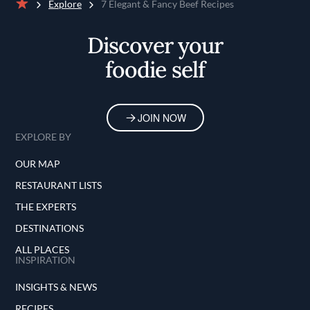
Explore
7 Elegant & Fancy Beef Recipes
Home
Discover your
foodie self
JOIN NOW
EXPLORE BY
OUR MAP
RESTAURANT LISTS
THE EXPERTS
DESTINATIONS
ALL PLACES
INSPIRATION
INSIGHTS & NEWS
RECIPES