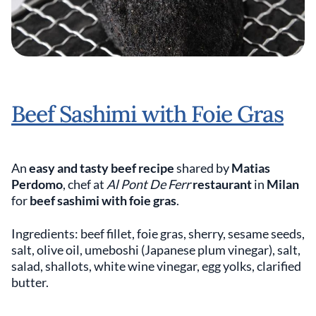
Beef Sashimi with Foie Gras
An
easy and tasty beef recipe
shared by
Matias
Perdomo
, chef at
Al Pont De Ferr
restaurant
in
Milan
for
beef sashimi with foie gras
.
Ingredients: beef fillet, foie gras, sherry, sesame seeds,
salt, olive oil, umeboshi (Japanese plum vinegar), salt,
salad, shallots, white wine vinegar, egg yolks, clarified
butter.