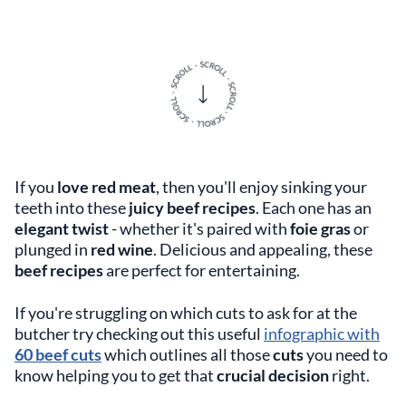
If you
love red meat
, then you'll enjoy sinking your
teeth into these
juicy beef recipes
. Each one has an
elegant twist
- whether it's paired with
foie gras
or
plunged in
red wine
. Delicious and appealing, these
beef recipes
are perfect for entertaining.
If you're struggling on which cuts to ask for at the
butcher try checking out this useful
infographic with
60 beef cuts
which outlines all those
cuts
you need to
know helping you to get that
crucial decision
right.