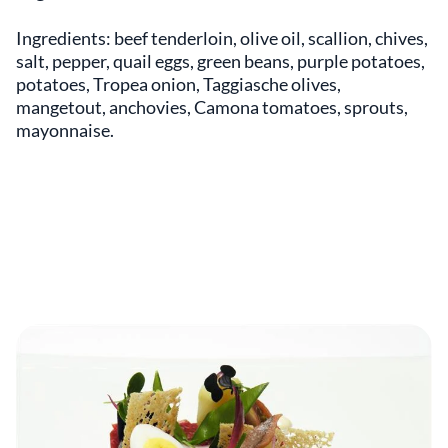
Ingredients: beef tenderloin, olive oil, scallion, chives,
salt, pepper, quail eggs, green beans, purple potatoes,
potatoes, Tropea onion, Taggiasche olives,
mangetout, anchovies, Camona tomatoes, sprouts,
mayonnaise.