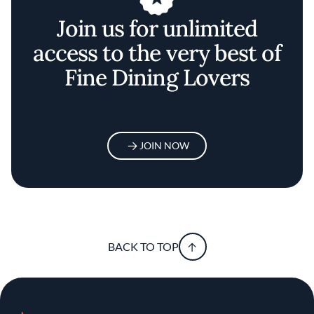
Join us for unlimited
access to the very best of
Fine Dining Lovers
JOIN NOW
BACK TO TOP