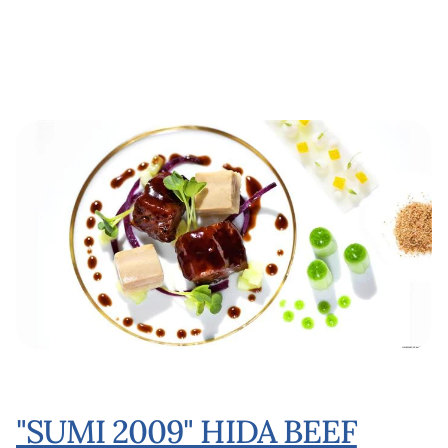
"SUMI 2009" HIDA BEEF