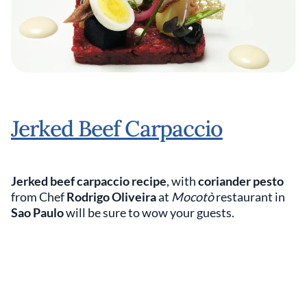
Jerked Beef Carpaccio
Jerked beef carpaccio recipe
, with
coriander pesto
from Chef
Rodrigo Oliveira
at
Mocotò
restaurant in
Sao Paulo
will be sure to wow your guests.