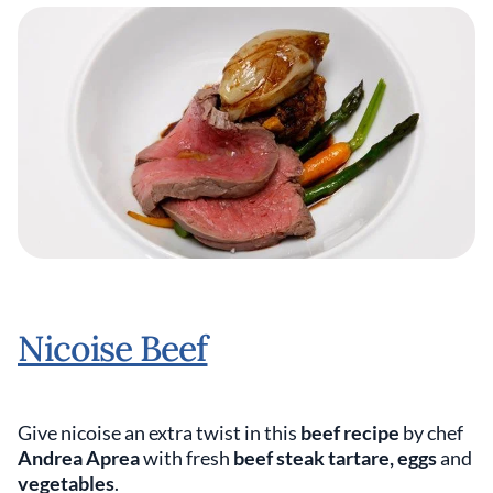
Nicoise Beef
Give nicoise an extra twist in this
beef recipe
by chef
Andrea Aprea
with fresh
beef steak tartare, eggs
and
vegetables
.