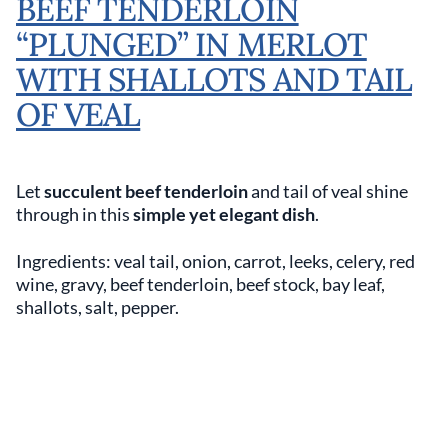
BEEF TENDERLOIN
“PLUNGED” IN MERLOT
WITH SHALLOTS AND TAIL
OF VEAL
Let
succulent beef tenderloin
and tail of veal shine
through in this
simple yet elegant dish
.
Ingredients: veal tail, onion, carrot, leeks, celery, red
wine, gravy, beef tenderloin, beef stock, bay leaf,
shallots, salt, pepper.