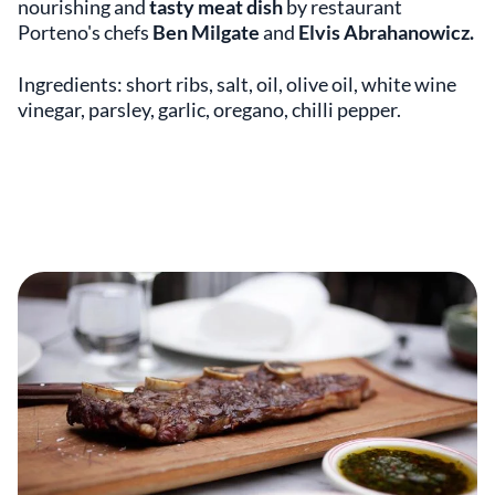
nourishing and
tasty meat dish
by restaurant
Porteno's chefs
Ben Milgate
and
Elvis Abrahanowicz.
Ingredients: short ribs, salt, oil, olive oil, white wine
vinegar, parsley, garlic, oregano, chilli pepper.