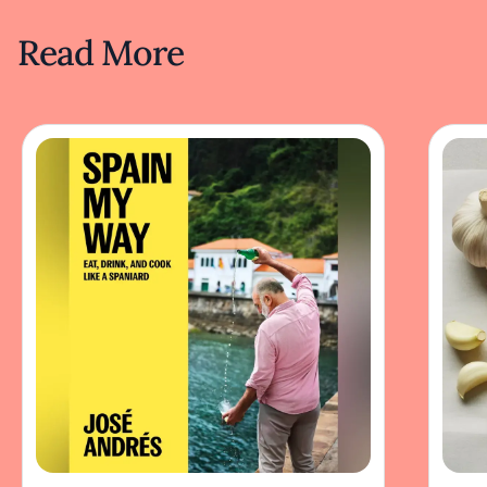
Read More