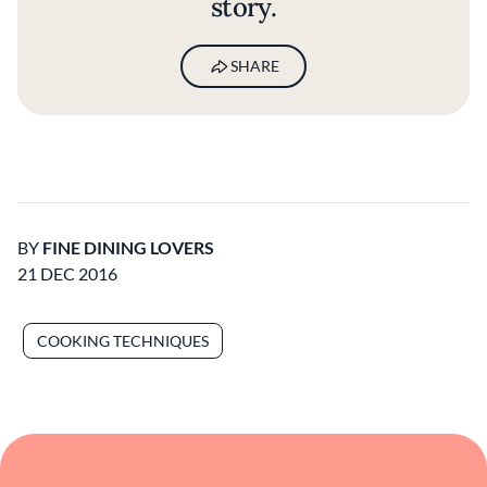
story.
SHARE
BY
FINE DINING LOVERS
21 DEC 2016
COOKING TECHNIQUES