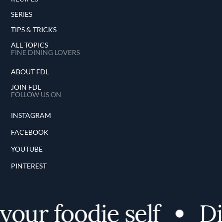
SERIES
TIPS & TRICKS
ALL TOPICS
FINE DINING LOVERS
ABOUT FDL
JOIN FDL
FOLLOW US ON
INSTAGRAM
FACEBOOK
YOUTUBE
PINTEREST
ur foodie self
Dis