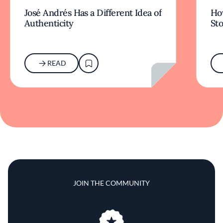
José Andrés Has a Different Idea of
How
Authenticity
Sto
READ
JOIN THE COMMUNITY