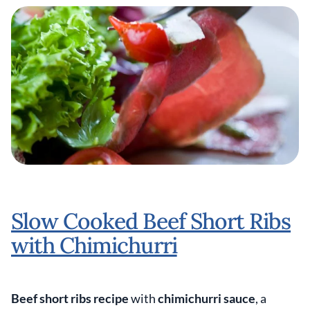
Slow Cooked Beef Short Ribs
with Chimichurri
Beef short ribs recipe
with
chimichurri sauce
, a