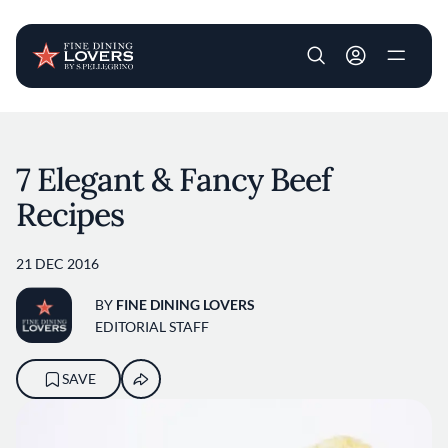
User account m
Skip to main content
7 Elegant & Fancy Beef
Recipes
21 DEC 2016
BY
FINE DINING LOVERS
EDITORIAL STAFF
SAVE