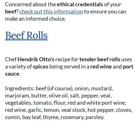
Concerned about the
ethical credentials
of your
beef
?
check out this information
to ensure you can
make an informed choice.
Beef Rolls
Chef
Hendrik Otto's
recipe for
tender beef rolls
uses
a variety of
spices
being served in a
red wine
and
port
sauce
.
Ingredients: beef (of course), onion, mustard,
marjoram, butter, olive oil, salt, pepper, veal,
vegetables, tomato, flour, red and white port wine,
red wine, garlic, lemon, veal stock, hot pepper, cloves,
cumin, bay leaf, thyme, rosemary, parsley.