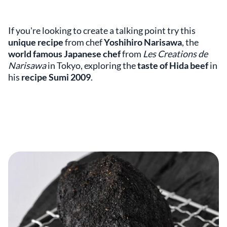
If you're looking to create a talking point try this
unique recipe
from chef
Yoshihiro Narisawa
, the
world famous Japanese chef
from
Les Creations de
Narisawa
in Tokyo, exploring the
taste of Hida beef
in
his
recipe Sumi 2009
.