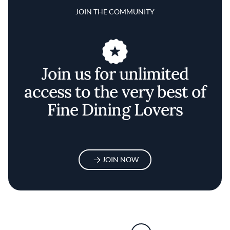
JOIN THE COMMUNITY
Join us for unlimited
access to the very best of
Fine Dining Lovers
JOIN NOW