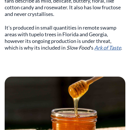
fans describe as mild, delicate, buttery, floral, like
cotton candy and rosewater. It also has low fructose
and never crystallises.
It's produced in small quantities in remote swamp
areas with tupelo trees in Florida and Georgia,
however its ongoing production is under threat,
which is why its included in
Slow Food
's
Ark of Taste
.