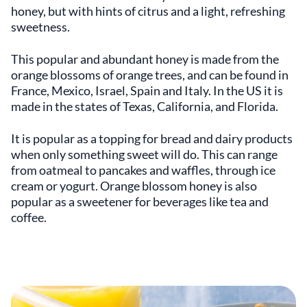
honey, but with hints of citrus and a light, refreshing
sweetness.
This popular and abundant honey is made from the
orange blossoms of orange trees, and can be found in
France, Mexico, Israel, Spain and Italy. In the US it is
made in the states of Texas, California, and Florida.
It is popular as a topping for bread and dairy products
when only something sweet will do. This can range
from oatmeal to pancakes and waffles, through ice
cream or yogurt. Orange blossom honey is also
popular as a sweetener for beverages like tea and
coffee.