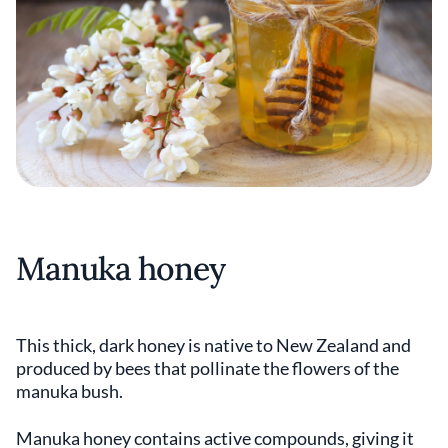
Manuka honey
This thick, dark honey is native to New Zealand and
produced by bees that pollinate the flowers of the
manuka bush.
Manuka honey contains active compounds, giving it