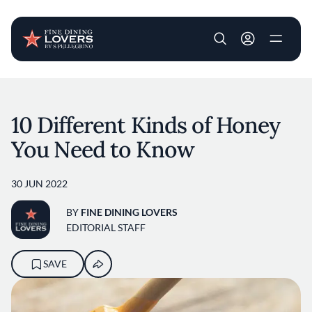
User account m
Skip to main content
10 Different Kinds of Honey
You Need to Know
30 JUN 2022
BY
FINE DINING LOVERS
EDITORIAL STAFF
SAVE