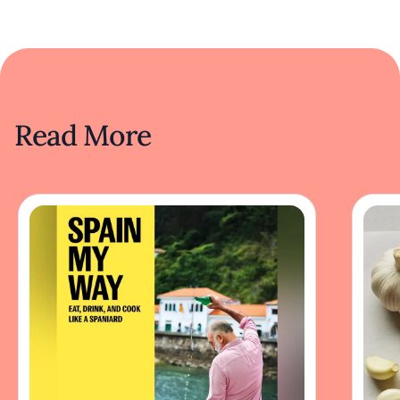
Read More