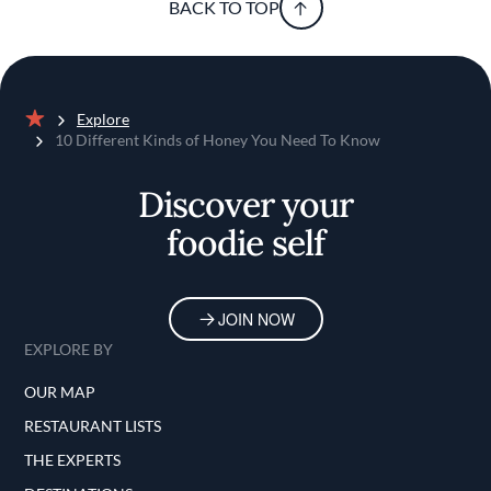
BACK TO TOP
Explore
Home
10 Different Kinds of Honey You Need To Know
Discover your
foodie self
JOIN NOW
EXPLORE BY
OUR MAP
RESTAURANT LISTS
THE EXPERTS