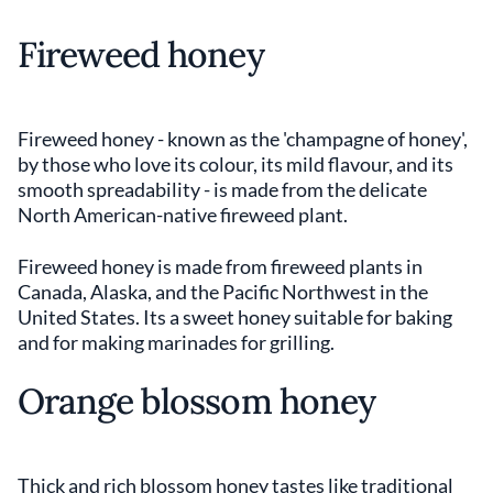
Fireweed honey
Fireweed honey - known as the 'champagne of honey',
by those who love its colour, its mild flavour, and its
smooth spreadability - is made from the delicate
North American-native fireweed plant.
Fireweed honey is made from fireweed plants in
Canada, Alaska, and the Pacific Northwest in the
United States. Its a sweet honey suitable for baking
and for making marinades for grilling.
Orange blossom honey
Thick and rich blossom honey tastes like traditional