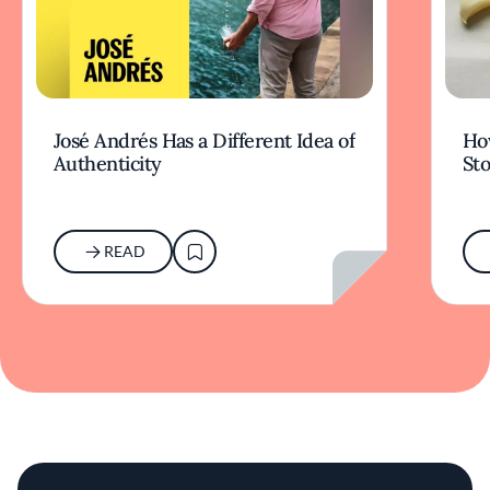
José Andrés Has a Different Idea of
How
Authenticity
Sto
READ