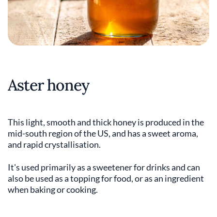
Aster honey
This light, smooth and thick honey is produced in the
mid-south region of the US, and has a sweet aroma,
and rapid crystallisation.
It's used primarily as a sweetener for drinks and can
also be used as a topping for food, or as an ingredient
when baking or cooking.