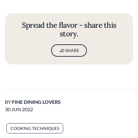
Spread the flavor - share this
story.
SHARE
BY
FINE DINING LOVERS
30 JUN 2022
COOKING TECHNIQUES