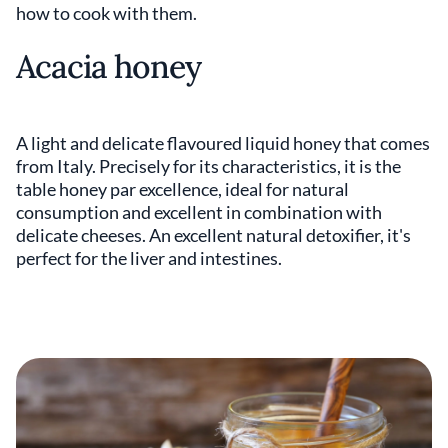
how to cook with them.
Acacia honey
A light and delicate flavoured liquid honey that comes
from Italy. Precisely for its characteristics, it is the
table honey par excellence, ideal for natural
consumption and excellent in combination with
delicate cheeses. An excellent natural detoxifier, it's
perfect for the liver and intestines.