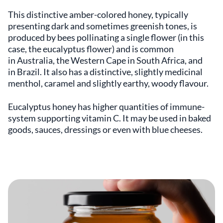
This distinctive amber-colored honey, typically
presenting dark and sometimes greenish tones, is
produced by bees pollinating a single flower (in this
case, the eucalyptus flower) and is common
in Australia, the Western Cape in South Africa, and
in Brazil. It also has a distinctive, slightly medicinal
menthol, caramel and slightly earthy, woody flavour.
Eucalyptus honey has higher quantities of immune-
system supporting vitamin C. It may be used in baked
goods, sauces, dressings or even with blue cheeses.