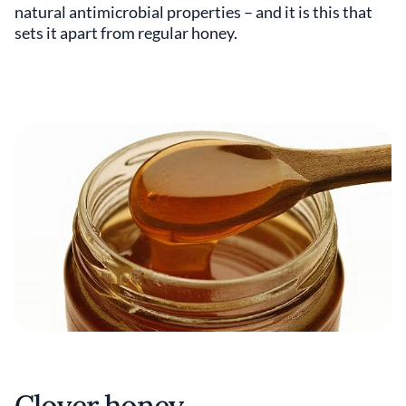
natural antimicrobial properties – and it is this that
sets it apart from regular honey.
Clover honey