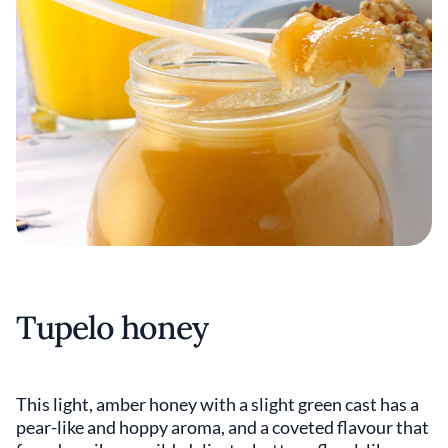
Tupelo honey
This light, amber honey with a slight green cast has a
pear-like and hoppy aroma, and a coveted flavour that