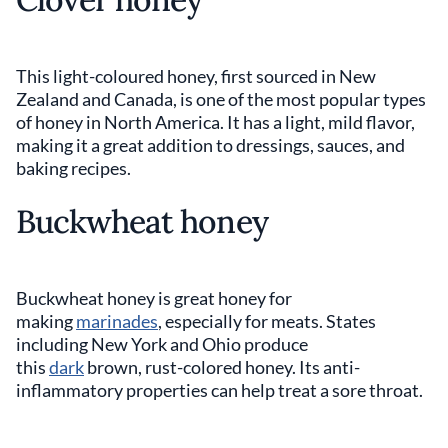
This light-coloured honey, first sourced in New
Zealand and Canada, is one of the most popular types
of honey in North America. It has a light, mild flavor,
making it a great addition to dressings, sauces, and
baking recipes.
Buckwheat honey
Buckwheat honey is great honey for
making
marinades
, especially for meats. States
including New York and Ohio produce
this
dark
brown, rust-colored honey. Its anti-
inflammatory properties can help treat a sore throat.