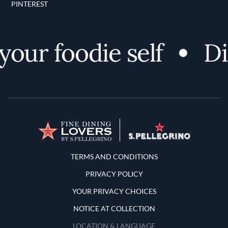
PINTEREST
ur foodie self
Disc
Terms and Conditions
TERMS AND CONDITIONS
PRIVACY POLICY
YOUR PRIVACY CHOICES
NOTICE AT COLLECTION
LOCATION & LANGUAGE