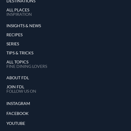
DESTINATIONS
ALL PLACES
INSPIRATION
INSIGHTS & NEWS
RECIPES
SERIES
TIPS & TRICKS
ALL TOPICS
FINE DINING LOVERS
ABOUT FDL
JOIN FDL
FOLLOW US ON
INSTAGRAM
FACEBOOK
YOUTUBE