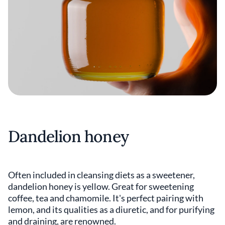
Dandelion honey
Often included in cleansing diets as a sweetener,
dandelion honey is yellow. Great for sweetening
coffee, tea and chamomile. It's perfect pairing with
lemon, and its qualities as a diuretic, and for purifying
and draining, are renowned.