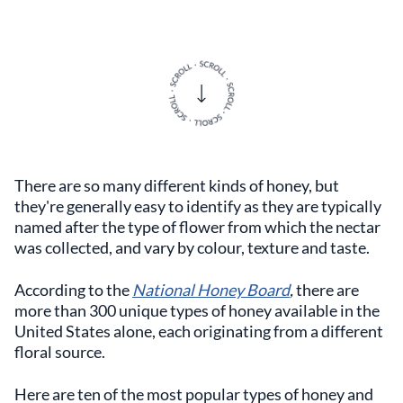
There are so many different kinds of honey, but
they're generally easy to identify as they are typically
named after the type of flower from which the nectar
was collected, and vary by colour, texture and taste.
According to the
National Honey Board
,
there are
more than 300 unique types of honey available in the
United States alone, each originating from a different
floral source.
Here are ten of the most popular types of honey and