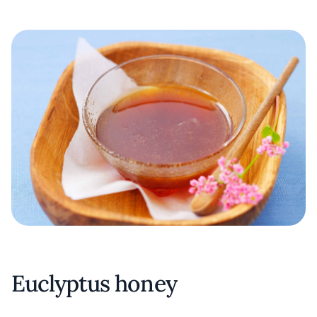
Euclyptus honey