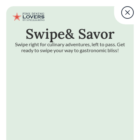
Fine Dining Lovers Tas
User account m
Add a note
Swipe
& Savor
Skip to main content
BACK TO TOP
Fine Dining Lovers Tas
Add a note
Swipe right for culinary adventures, left to pass. Get
ready to swipe your way to gastronomic bliss!
e
& Savor
Swipe right for culinary adventures, left to pass. Get ready 
Fine Dining Lovers Taste Match
Home
START
Discover your
foodie self
JOIN NOW
EXPLORE BY