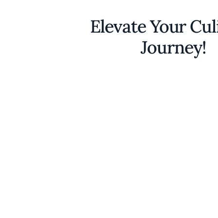
Elevate Your Cul
Journey!