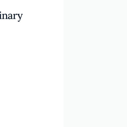
inary