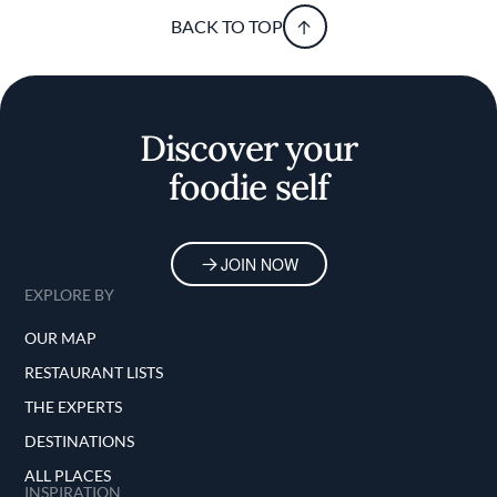
BACK TO TOP
Discover your
foodie self
JOIN NOW
EXPLORE BY
OUR MAP
RESTAURANT LISTS
THE EXPERTS
DESTINATIONS
ALL PLACES
INSPIRATION