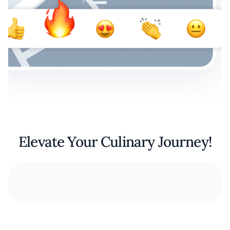
Elevate Your Culinary Journey!