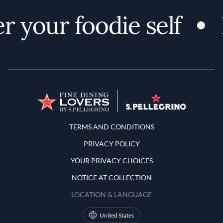
r your foodie self
Terms and Conditions
TERMS AND CONDITIONS
PRIVACY POLICY
YOUR PRIVACY CHOICES
NOTICE AT COLLECTION
LOCATION & LANGUAGE
United States