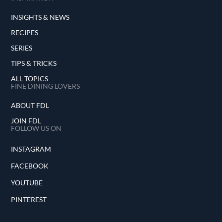
INSIGHTS & NEWS
RECIPES
SERIES
TIPS & TRICKS
ALL TOPICS
FINE DINING LOVERS
ABOUT FDL
JOIN FDL
FOLLOW US ON
INSTAGRAM
FACEBOOK
YOUTUBE
PINTEREST