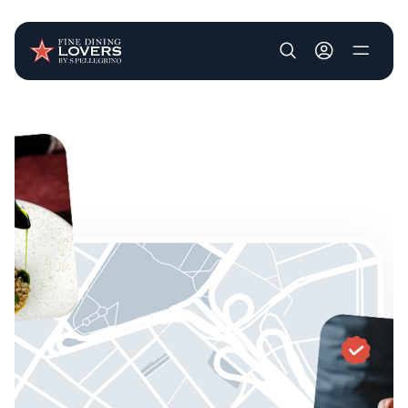
User account m
Skip to main content