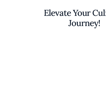
Elevate Your Cul
Journey!