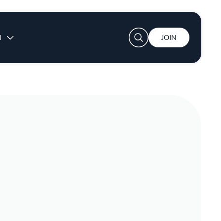
User account menu
N
JOIN