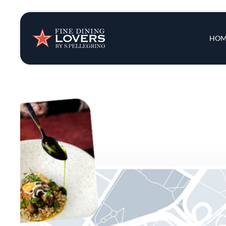
Insights & New
Main 
HOM
Recipes
Tips & Tricks
Series