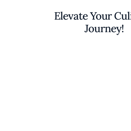
Elevate Your Cul
Journey!