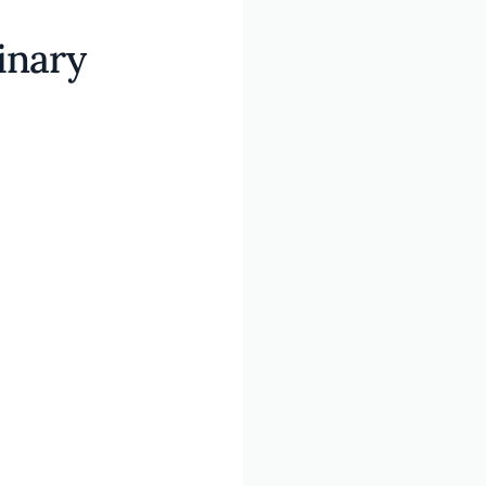
inary