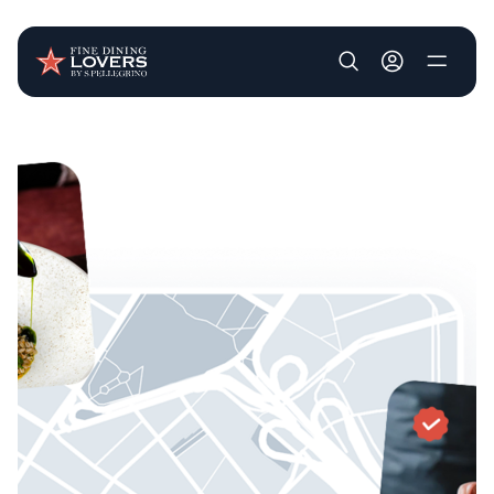
User account m
Skip to main content