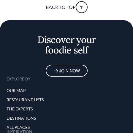
BACK TO TOP
Discover your
foodie self
JOIN NOW
EXPLORE BY
OUR MAP
RESTAURANT LISTS
THE EXPERTS
DESTINATIONS
ALL PLACES
INSPIRATION