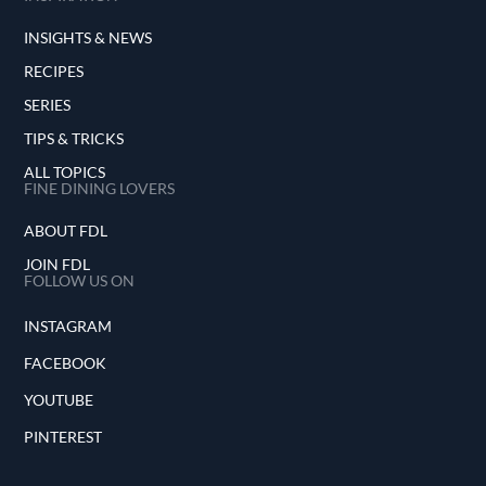
INSIGHTS & NEWS
RECIPES
SERIES
TIPS & TRICKS
ALL TOPICS
FINE DINING LOVERS
ABOUT FDL
JOIN FDL
FOLLOW US ON
INSTAGRAM
FACEBOOK
YOUTUBE
PINTEREST