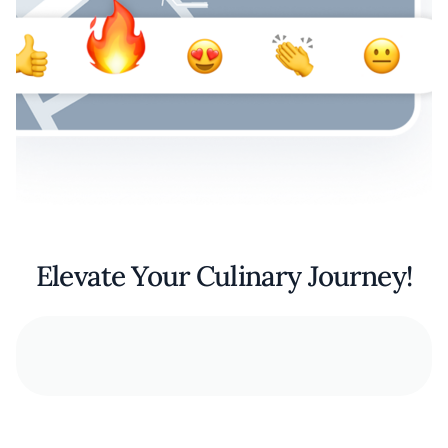
Elevate Your Culinary Journey!