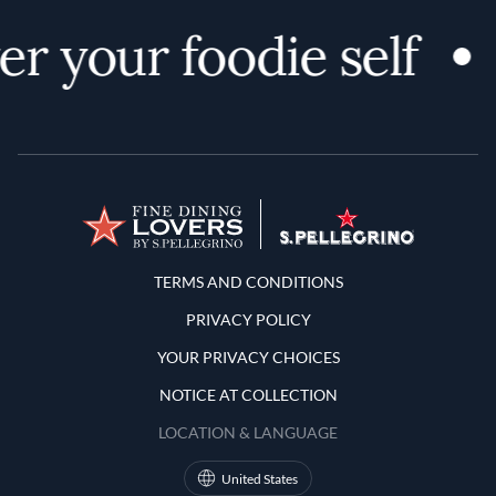
r your foodie self
Terms and Conditions
TERMS AND CONDITIONS
PRIVACY POLICY
YOUR PRIVACY CHOICES
NOTICE AT COLLECTION
LOCATION & LANGUAGE
United States