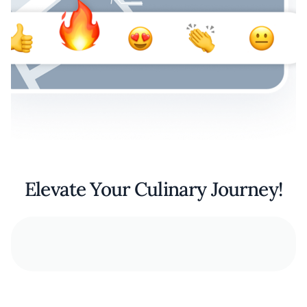
Elevate Your Culinary Journey!