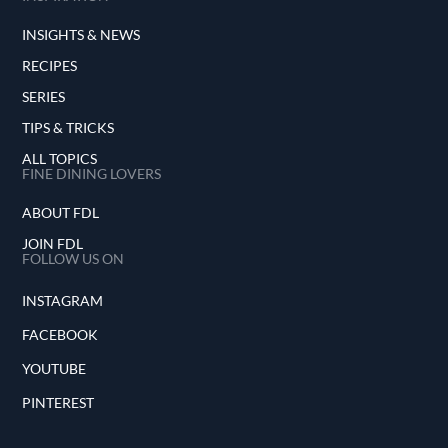
INSIGHTS & NEWS
RECIPES
SERIES
TIPS & TRICKS
ALL TOPICS
FINE DINING LOVERS
ABOUT FDL
JOIN FDL
FOLLOW US ON
INSTAGRAM
FACEBOOK
YOUTUBE
PINTEREST