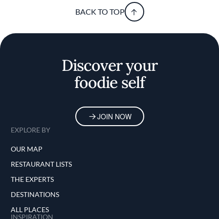
BACK TO TOP
Discover your
foodie self
JOIN NOW
EXPLORE BY
OUR MAP
RESTAURANT LISTS
THE EXPERTS
DESTINATIONS
ALL PLACES
INSPIRATION