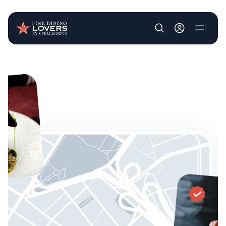
User account m
Skip to main content