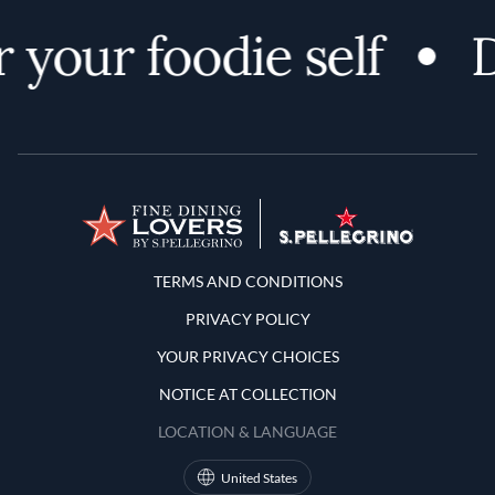
 your foodie self
D
Terms and Conditions
TERMS AND CONDITIONS
PRIVACY POLICY
YOUR PRIVACY CHOICES
NOTICE AT COLLECTION
LOCATION & LANGUAGE
United States