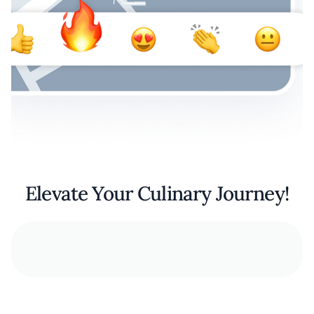
Elevate Your Culinary Journey!