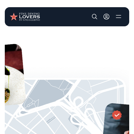
User account m
Skip to main content