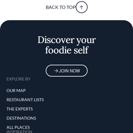
BACK TO TOP
Discover your
foodie self
JOIN NOW
EXPLORE BY
OUR MAP
RESTAURANT LISTS
THE EXPERTS
DESTINATIONS
ALL PLACES
INSPIRATION