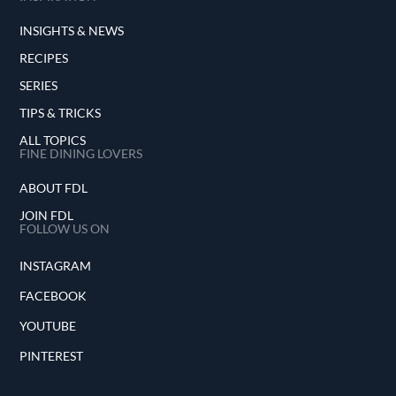
INSIGHTS & NEWS
RECIPES
SERIES
TIPS & TRICKS
ALL TOPICS
FINE DINING LOVERS
ABOUT FDL
JOIN FDL
FOLLOW US ON
INSTAGRAM
FACEBOOK
YOUTUBE
PINTEREST