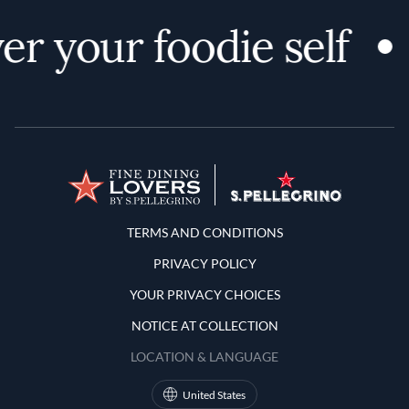
er your foodie self
Terms and Conditions
TERMS AND CONDITIONS
PRIVACY POLICY
YOUR PRIVACY CHOICES
NOTICE AT COLLECTION
LOCATION & LANGUAGE
United States