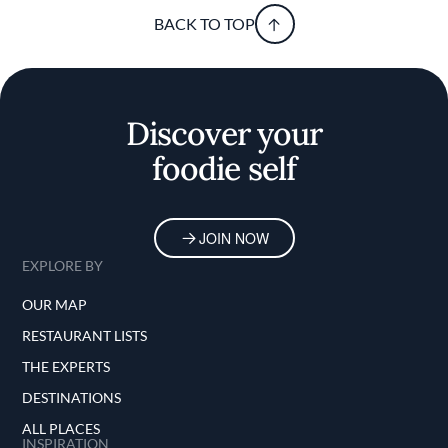
BACK TO TOP
Discover your
foodie self
JOIN NOW
EXPLORE BY
OUR MAP
RESTAURANT LISTS
THE EXPERTS
DESTINATIONS
ALL PLACES
INSPIRATION