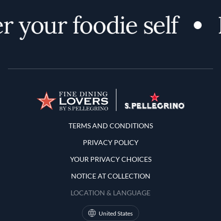
 your foodie self
Terms and Conditions
TERMS AND CONDITIONS
PRIVACY POLICY
YOUR PRIVACY CHOICES
NOTICE AT COLLECTION
LOCATION & LANGUAGE
United States