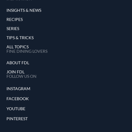
INSIGHTS & NEWS
RECIPES
SERIES
TIPS & TRICKS
ALL TOPICS
FINE DINING LOVERS
ABOUT FDL
JOIN FDL
FOLLOW US ON
INSTAGRAM
FACEBOOK
YOUTUBE
PINTEREST