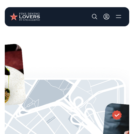
User account m
Skip to main content