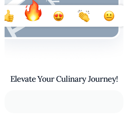
Elevate Your Culinary Journey!