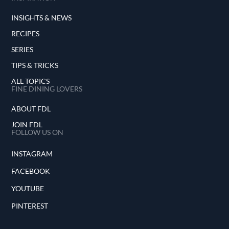
INSIGHTS & NEWS
RECIPES
SERIES
TIPS & TRICKS
ALL TOPICS
FINE DINING LOVERS
ABOUT FDL
JOIN FDL
FOLLOW US ON
INSTAGRAM
FACEBOOK
YOUTUBE
PINTEREST