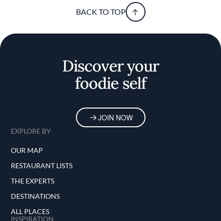
BACK TO TOP
Discover your
foodie self
JOIN NOW
EXPLORE BY
OUR MAP
RESTAURANT LISTS
THE EXPERTS
DESTINATIONS
ALL PLACES
INSPIRATION