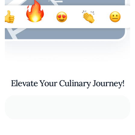
Elevate Your Culinary Journey!