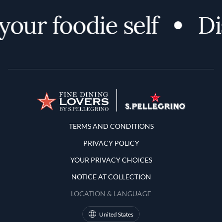
your foodie self
Di
Terms and Conditions
TERMS AND CONDITIONS
PRIVACY POLICY
YOUR PRIVACY CHOICES
NOTICE AT COLLECTION
LOCATION & LANGUAGE
United States