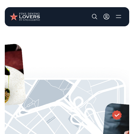
User account m
Skip to main content