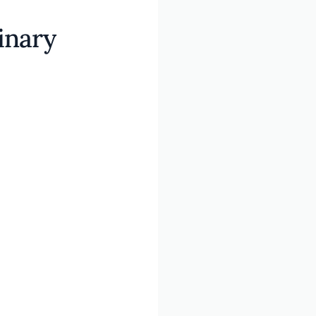
inary