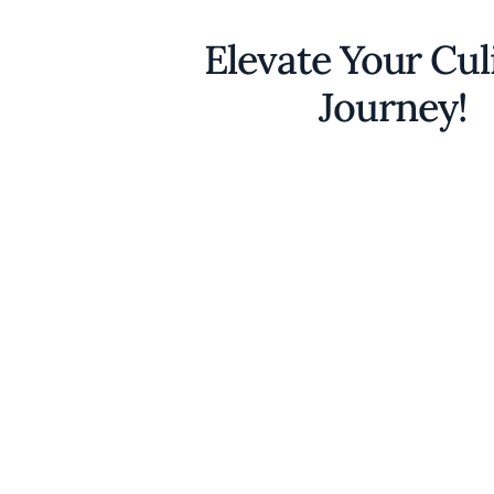
Elevate Your Cul
Journey!