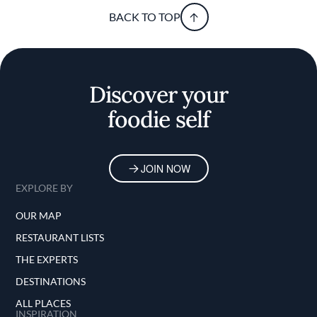
BACK TO TOP
Discover your
foodie self
JOIN NOW
EXPLORE BY
OUR MAP
RESTAURANT LISTS
THE EXPERTS
DESTINATIONS
ALL PLACES
INSPIRATION