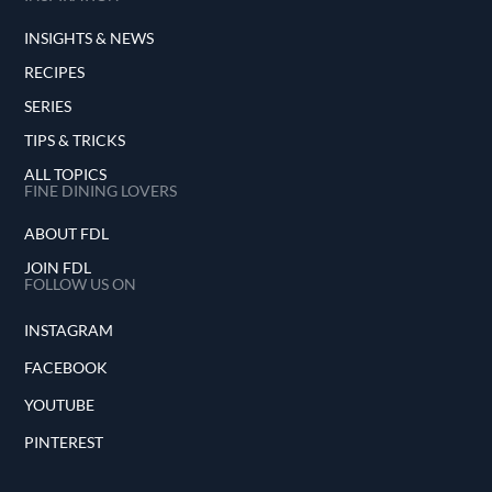
INSIGHTS & NEWS
RECIPES
SERIES
TIPS & TRICKS
ALL TOPICS
FINE DINING LOVERS
ABOUT FDL
JOIN FDL
FOLLOW US ON
INSTAGRAM
FACEBOOK
YOUTUBE
PINTEREST