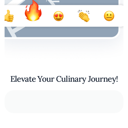
Elevate Your Culinary Journey!