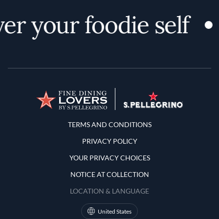
er your foodie self
Terms and Conditions
TERMS AND CONDITIONS
PRIVACY POLICY
YOUR PRIVACY CHOICES
NOTICE AT COLLECTION
LOCATION & LANGUAGE
United States