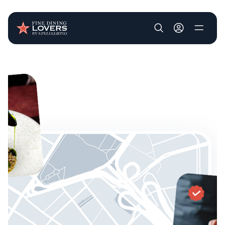
User account m
Skip to main content