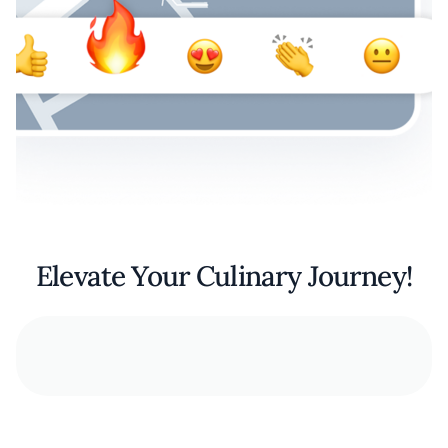
Elevate Your Culinary Journey!