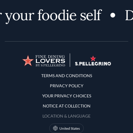
 your foodie self
D
Terms and Conditions
TERMS AND CONDITIONS
PRIVACY POLICY
YOUR PRIVACY CHOICES
NOTICE AT COLLECTION
LOCATION & LANGUAGE
United States