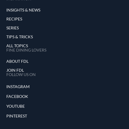
INSIGHTS & NEWS
RECIPES
SERIES
TIPS & TRICKS
ALL TOPICS
FINE DINING LOVERS
ABOUT FDL
JOIN FDL
FOLLOW US ON
INSTAGRAM
FACEBOOK
YOUTUBE
PINTEREST