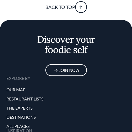
BACK TO TOP
Discover your
foodie self
JOIN NOW
EXPLORE BY
OUR MAP
RESTAURANT LISTS
THE EXPERTS
DESTINATIONS
ALL PLACES
INSPIRATION