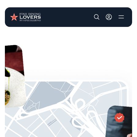
User account m
Skip to main content