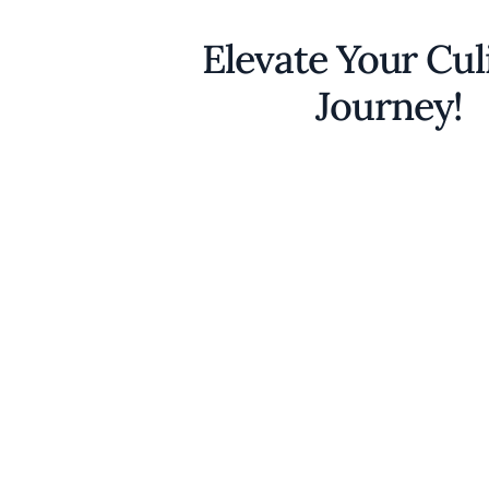
Elevate Your Cul
Journey!