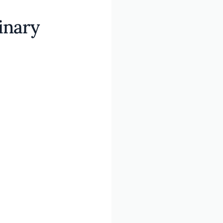
inary