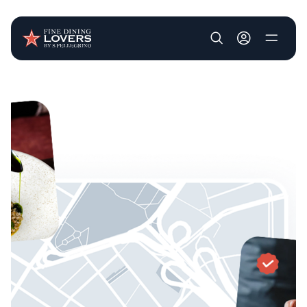
User account m
Skip to main content