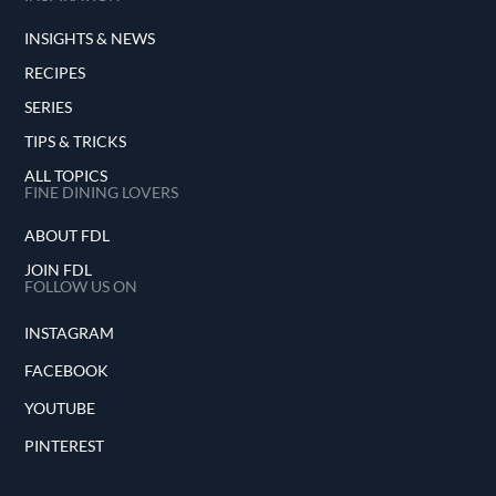
INSIGHTS & NEWS
RECIPES
SERIES
TIPS & TRICKS
ALL TOPICS
FINE DINING LOVERS
ABOUT FDL
JOIN FDL
FOLLOW US ON
INSTAGRAM
FACEBOOK
YOUTUBE
PINTEREST