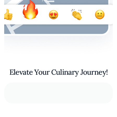
Elevate Your Culinary Journey!