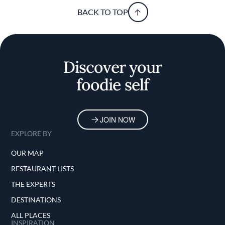
BACK TO TOP
Discover your
foodie self
JOIN NOW
EXPLORE BY
OUR MAP
RESTAURANT LISTS
THE EXPERTS
DESTINATIONS
ALL PLACES
INSPIRATION