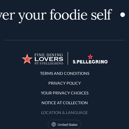
er your foodie self
Terms and Conditions
TERMS AND CONDITIONS
PRIVACY POLICY
YOUR PRIVACY CHOICES
NOTICE AT COLLECTION
LOCATION & LANGUAGE
United States