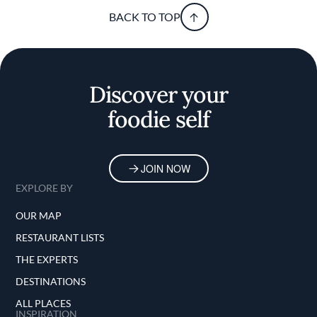
BACK TO TOP
Discover your
foodie self
JOIN NOW
EXPLORE BY
OUR MAP
RESTAURANT LISTS
THE EXPERTS
DESTINATIONS
ALL PLACES
INSPIRATION