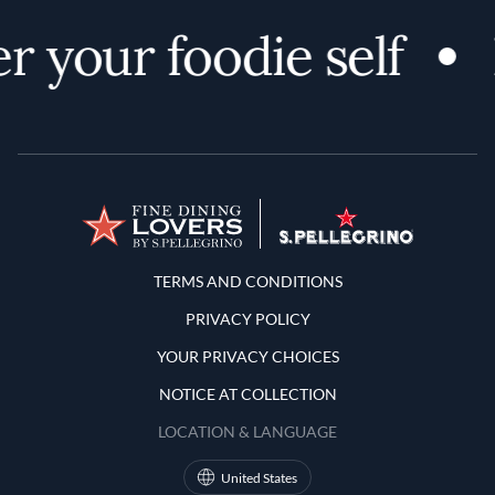
r your foodie self
Terms and Conditions
TERMS AND CONDITIONS
PRIVACY POLICY
YOUR PRIVACY CHOICES
NOTICE AT COLLECTION
LOCATION & LANGUAGE
United States