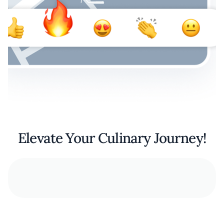
Elevate Your Culinary Journey!