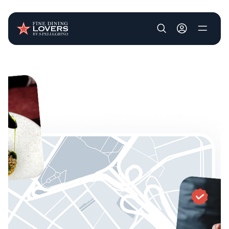
User account m
Skip to main content