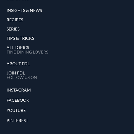
INSIGHTS & NEWS
RECIPES
SERIES
TIPS & TRICKS
ALL TOPICS
FINE DINING LOVERS
ABOUT FDL
JOIN FDL
FOLLOW US ON
INSTAGRAM
FACEBOOK
YOUTUBE
PINTEREST