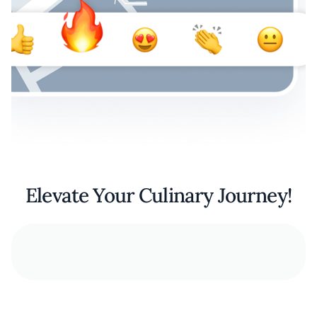
Elevate Your Culinary Journey!