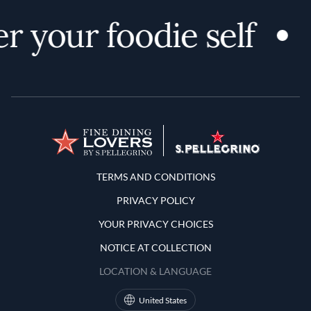
r your foodie self
Terms and Conditions
TERMS AND CONDITIONS
PRIVACY POLICY
YOUR PRIVACY CHOICES
NOTICE AT COLLECTION
LOCATION & LANGUAGE
United States