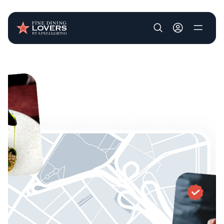
User account m
Skip to main content