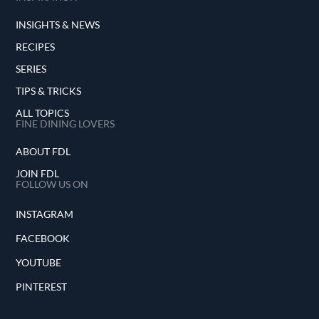
INSIGHTS & NEWS
RECIPES
SERIES
TIPS & TRICKS
ALL TOPICS
FINE DINING LOVERS
ABOUT FDL
JOIN FDL
FOLLOW US ON
INSTAGRAM
FACEBOOK
YOUTUBE
PINTEREST