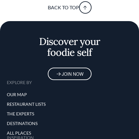
BACK TO TOP
Discover your
foodie self
JOIN NOW
EXPLORE BY
OUR MAP
RESTAURANT LISTS
THE EXPERTS
DESTINATIONS
ALL PLACES
INSPIRATION