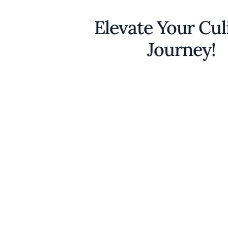
Elevate Your Cul
Journey!