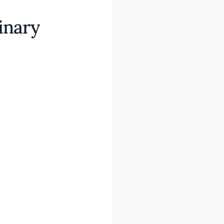
inary