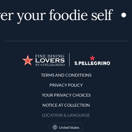
r your foodie self
Terms and Conditions
TERMS AND CONDITIONS
PRIVACY POLICY
YOUR PRIVACY CHOICES
NOTICE AT COLLECTION
LOCATION & LANGUAGE
United States