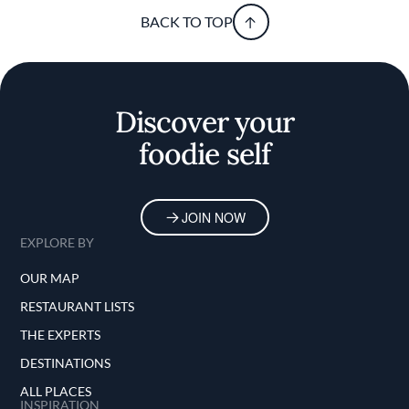
BACK TO TOP
Discover your
foodie self
JOIN NOW
EXPLORE BY
OUR MAP
RESTAURANT LISTS
THE EXPERTS
DESTINATIONS
ALL PLACES
INSPIRATION