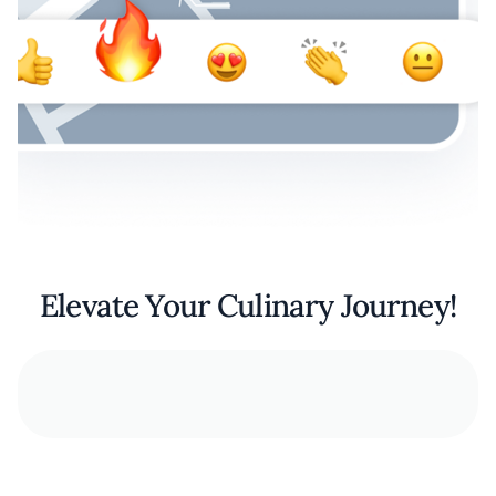
Elevate Your Culinary Journey!