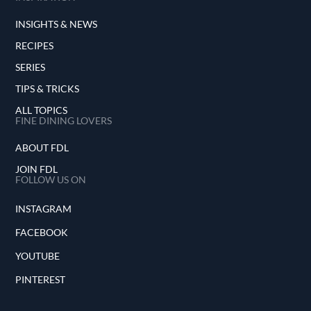
INSIGHTS & NEWS
RECIPES
SERIES
TIPS & TRICKS
ALL TOPICS
FINE DINING LOVERS
ABOUT FDL
JOIN FDL
FOLLOW US ON
INSTAGRAM
FACEBOOK
YOUTUBE
PINTEREST