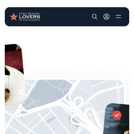
User account m
Skip to main content