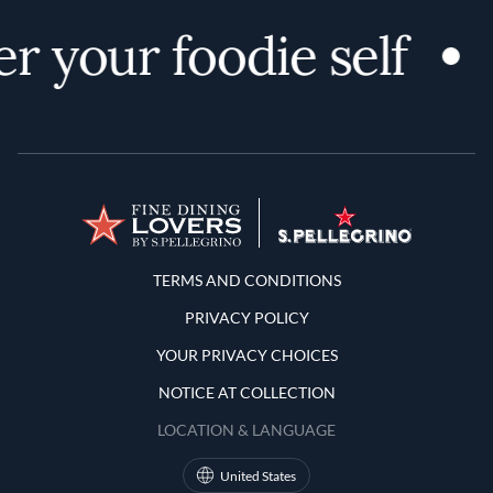
r your foodie self
Terms and Conditions
TERMS AND CONDITIONS
PRIVACY POLICY
YOUR PRIVACY CHOICES
NOTICE AT COLLECTION
LOCATION & LANGUAGE
United States