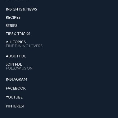
INSIGHTS & NEWS
RECIPES
SERIES
TIPS & TRICKS
ALL TOPICS
FINE DINING LOVERS
ABOUT FDL
JOIN FDL
FOLLOW US ON
INSTAGRAM
FACEBOOK
YOUTUBE
PINTEREST