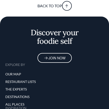
BACK TO TOP
Discover your
foodie self
JOIN NOW
EXPLORE BY
OUR MAP
RESTAURANT LISTS
THE EXPERTS
DESTINATIONS
ALL PLACES
INSPIRATION