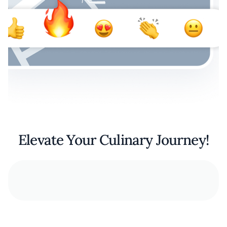
Elevate Your Culinary Journey!