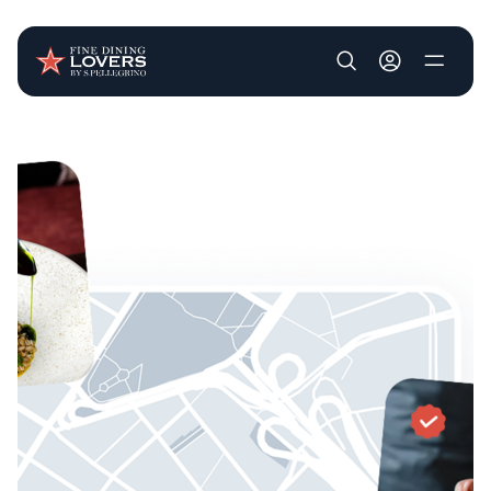
User account m
Skip to main content