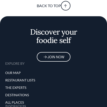
BACK TO TOP
Discover your
foodie self
JOIN NOW
EXPLORE BY
OUR MAP
RESTAURANT LISTS
THE EXPERTS
DESTINATIONS
ALL PLACES
INSPIRATION