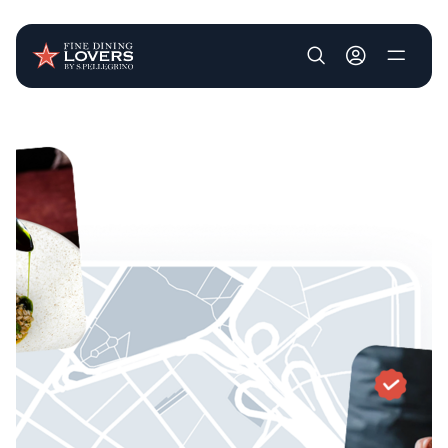
User account m
Skip to main content