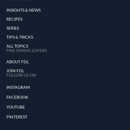
INSIGHTS & NEWS
RECIPES
SERIES
TIPS & TRICKS
ALL TOPICS
FINE DINING LOVERS
ABOUT FDL
JOIN FDL
FOLLOW US ON
INSTAGRAM
FACEBOOK
YOUTUBE
PINTEREST