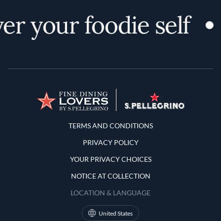
er your foodie self
Terms and Conditions
TERMS AND CONDITIONS
PRIVACY POLICY
YOUR PRIVACY CHOICES
NOTICE AT COLLECTION
LOCATION & LANGUAGE
United States