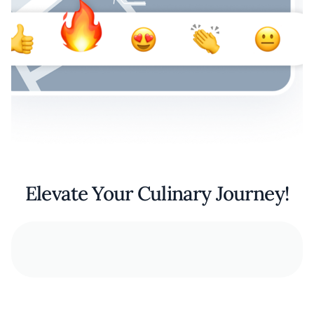
Elevate Your Culinary Journey!