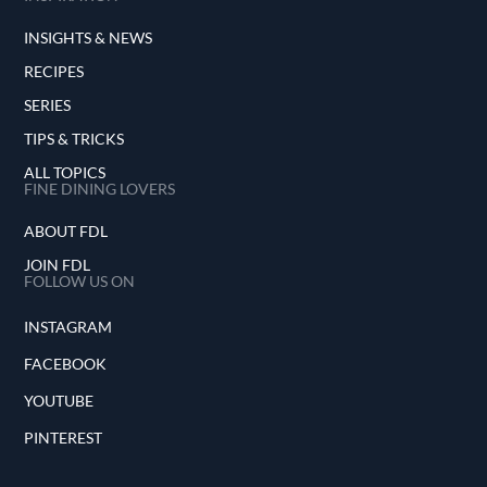
INSIGHTS & NEWS
RECIPES
SERIES
TIPS & TRICKS
ALL TOPICS
FINE DINING LOVERS
ABOUT FDL
JOIN FDL
FOLLOW US ON
INSTAGRAM
FACEBOOK
YOUTUBE
PINTEREST