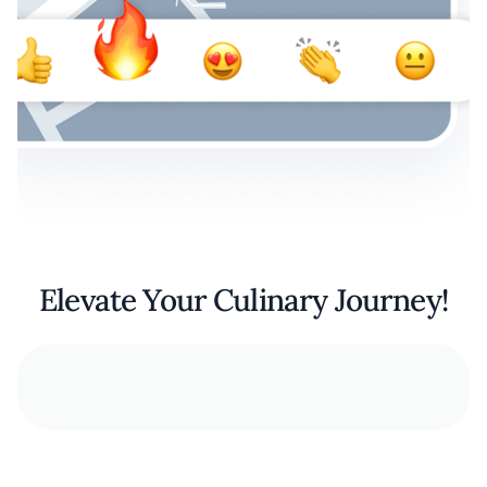
Elevate Your Culinary Journey!