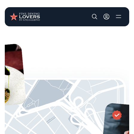
User account m
Skip to main content