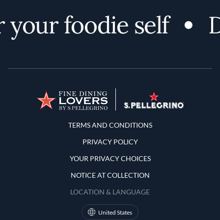
 your foodie self
D
Terms and Conditions
TERMS AND CONDITIONS
PRIVACY POLICY
YOUR PRIVACY CHOICES
NOTICE AT COLLECTION
LOCATION & LANGUAGE
United States