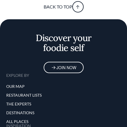
BACK TO TOP
Discover your
foodie self
JOIN NOW
EXPLORE BY
OUR MAP
RESTAURANT LISTS
THE EXPERTS
DESTINATIONS
ALL PLACES
INSPIRATION