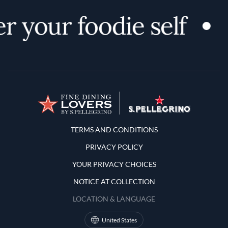
r your foodie self
Terms and Conditions
TERMS AND CONDITIONS
PRIVACY POLICY
YOUR PRIVACY CHOICES
NOTICE AT COLLECTION
LOCATION & LANGUAGE
United States