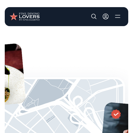
User account m
Skip to main content