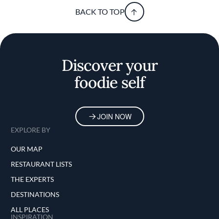
BACK TO TOP
Discover your
foodie self
JOIN NOW
EXPLORE BY
OUR MAP
RESTAURANT LISTS
THE EXPERTS
DESTINATIONS
ALL PLACES
INSPIRATION