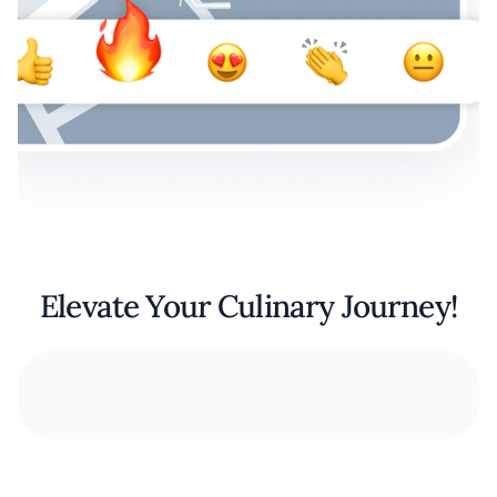
Elevate Your Culinary Journey!