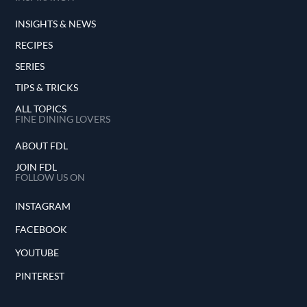
INSIGHTS & NEWS
RECIPES
SERIES
TIPS & TRICKS
ALL TOPICS
FINE DINING LOVERS
ABOUT FDL
JOIN FDL
FOLLOW US ON
INSTAGRAM
FACEBOOK
YOUTUBE
PINTEREST