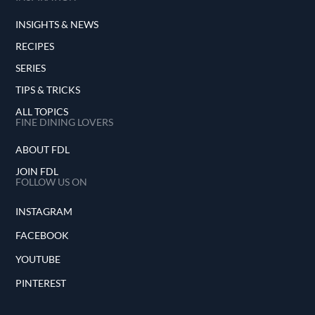
INSIGHTS & NEWS
RECIPES
SERIES
TIPS & TRICKS
ALL TOPICS
FINE DINING LOVERS
ABOUT FDL
JOIN FDL
FOLLOW US ON
INSTAGRAM
FACEBOOK
YOUTUBE
PINTEREST