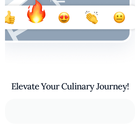
Elevate Your Culinary Journey!