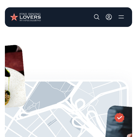
User account m
Skip to main content