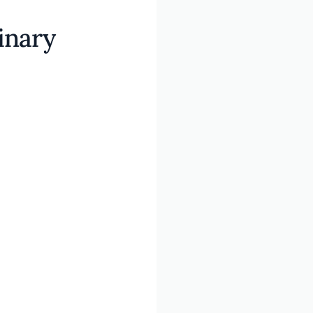
inary