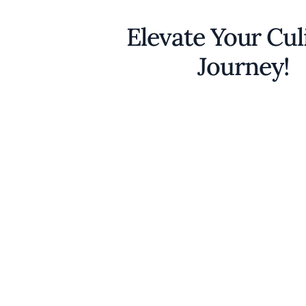
Elevate Your Cul
Journey!