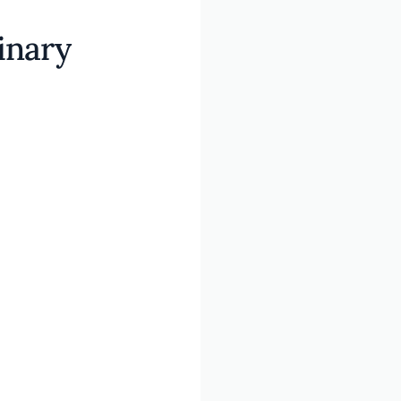
inary