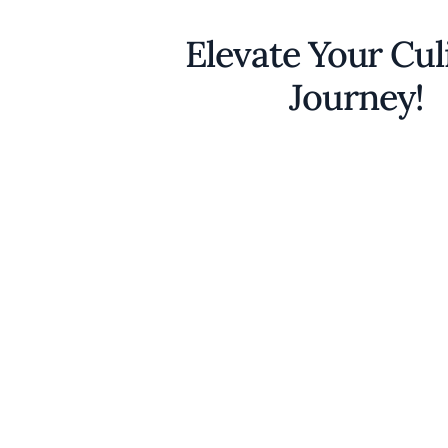
Elevate Your Cul
Journey!