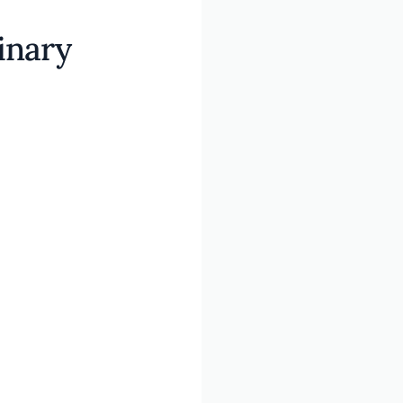
inary