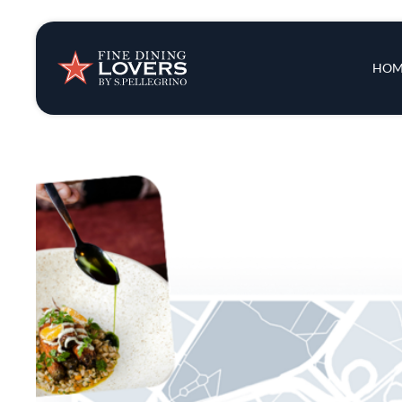
Insights & New
Main 
HOM
Recipes
Tips & Tricks
Series