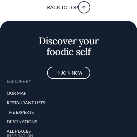
BACK TO TOP
Discover your
foodie self
JOIN NOW
EXPLORE BY
OUR MAP
RESTAURANT LISTS
THE EXPERTS
DESTINATIONS
ALL PLACES
INSPIRATION