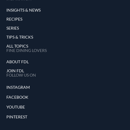
INSIGHTS & NEWS
RECIPES
SERIES
TIPS & TRICKS
ALL TOPICS
FINE DINING LOVERS
ABOUT FDL
JOIN FDL
FOLLOW US ON
INSTAGRAM
FACEBOOK
YOUTUBE
PINTEREST