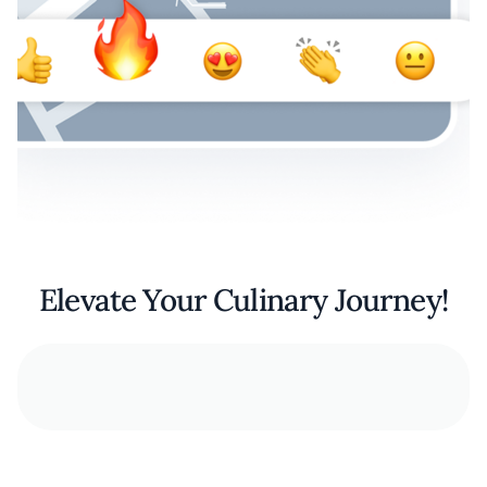
Elevate Your Culinary Journey!