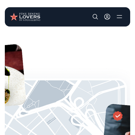
User account m
Skip to main content