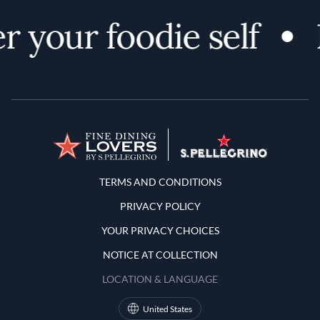
r your foodie self
Terms and Conditions
TERMS AND CONDITIONS
PRIVACY POLICY
YOUR PRIVACY CHOICES
NOTICE AT COLLECTION
LOCATION & LANGUAGE
United States