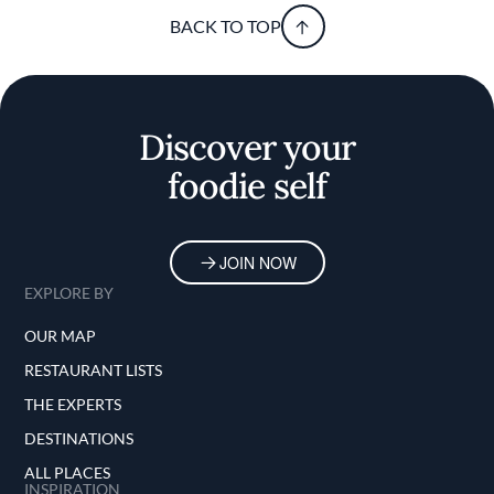
BACK TO TOP
Discover your
foodie self
JOIN NOW
EXPLORE BY
OUR MAP
RESTAURANT LISTS
THE EXPERTS
DESTINATIONS
ALL PLACES
INSPIRATION