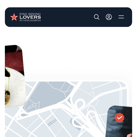
User account m
Skip to main content