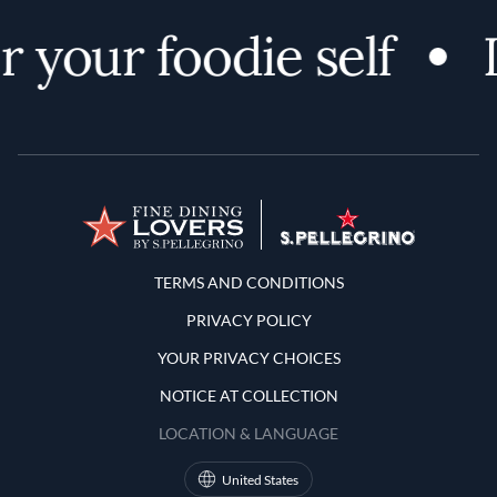
 your foodie self
Terms and Conditions
TERMS AND CONDITIONS
PRIVACY POLICY
YOUR PRIVACY CHOICES
NOTICE AT COLLECTION
LOCATION & LANGUAGE
United States