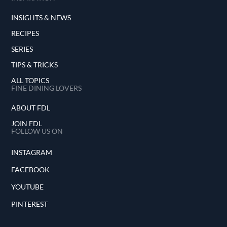
INSIGHTS & NEWS
RECIPES
SERIES
TIPS & TRICKS
ALL TOPICS
FINE DINING LOVERS
ABOUT FDL
JOIN FDL
FOLLOW US ON
INSTAGRAM
FACEBOOK
YOUTUBE
PINTEREST