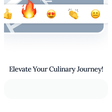
Elevate Your Culinary Journey!