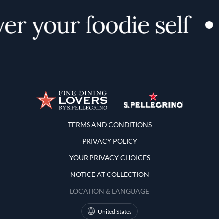
er your foodie self
Terms and Conditions
TERMS AND CONDITIONS
PRIVACY POLICY
YOUR PRIVACY CHOICES
NOTICE AT COLLECTION
LOCATION & LANGUAGE
United States