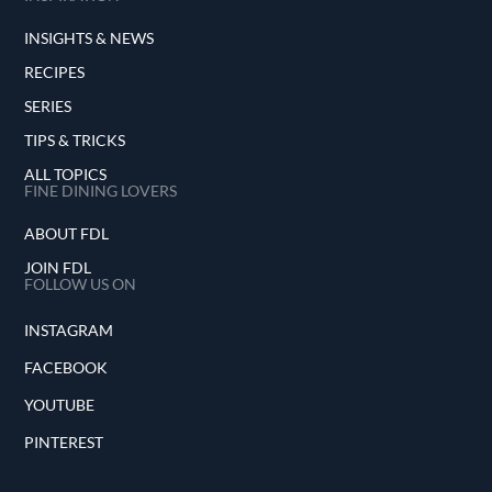
INSIGHTS & NEWS
RECIPES
SERIES
TIPS & TRICKS
ALL TOPICS
FINE DINING LOVERS
ABOUT FDL
JOIN FDL
FOLLOW US ON
INSTAGRAM
FACEBOOK
YOUTUBE
PINTEREST