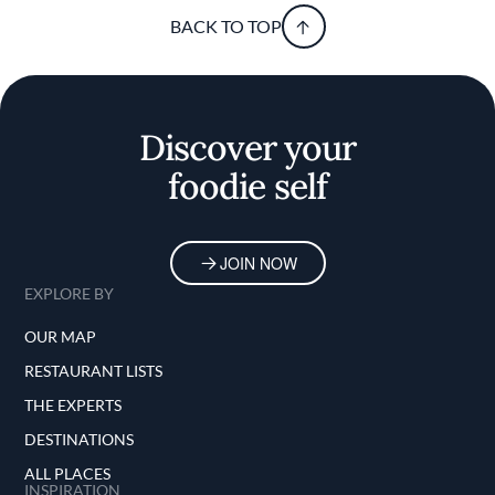
BACK TO TOP
Discover your
foodie self
JOIN NOW
EXPLORE BY
OUR MAP
RESTAURANT LISTS
THE EXPERTS
DESTINATIONS
ALL PLACES
INSPIRATION