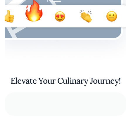
Elevate Your Culinary Journey!