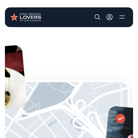
User account m
Skip to main content