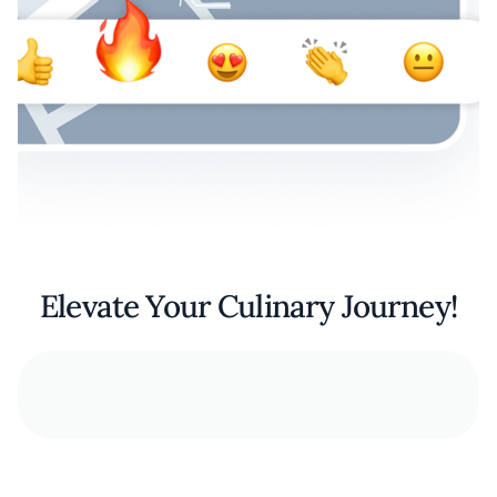
Elevate Your Culinary Journey!