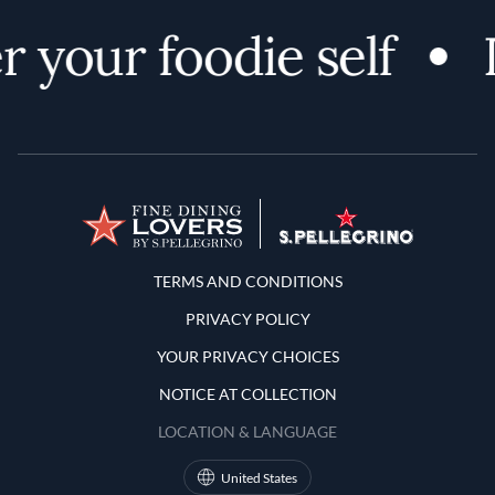
 your foodie self
Terms and Conditions
TERMS AND CONDITIONS
PRIVACY POLICY
YOUR PRIVACY CHOICES
NOTICE AT COLLECTION
LOCATION & LANGUAGE
United States