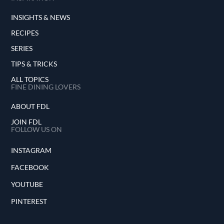
INSIGHTS & NEWS
RECIPES
SERIES
TIPS & TRICKS
ALL TOPICS
FINE DINING LOVERS
ABOUT FDL
JOIN FDL
FOLLOW US ON
INSTAGRAM
FACEBOOK
YOUTUBE
PINTEREST