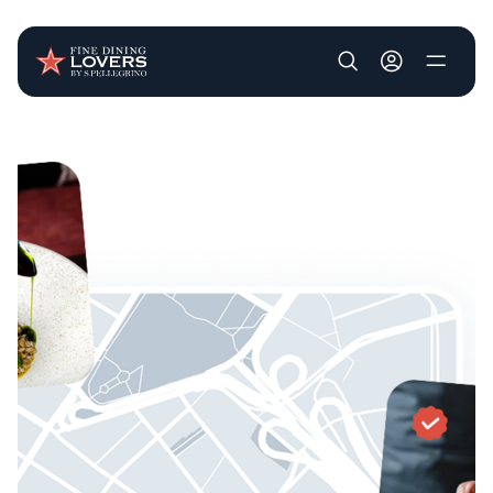
User account m
Skip to main content