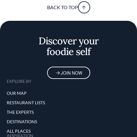
BACK TO TOP
Discover your
foodie self
JOIN NOW
EXPLORE BY
OUR MAP
RESTAURANT LISTS
THE EXPERTS
DESTINATIONS
ALL PLACES
INSPIRATION