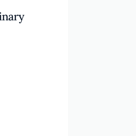
inary