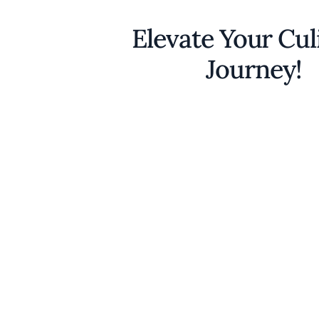
Elevate Your Cul
Journey!