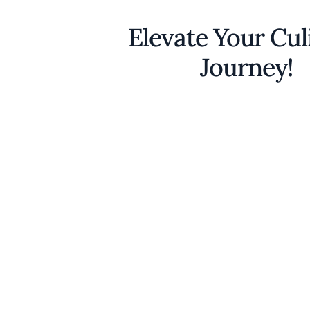
Elevate Your Cul
Journey!