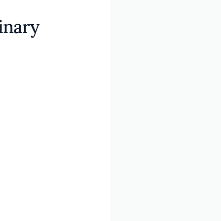
inary