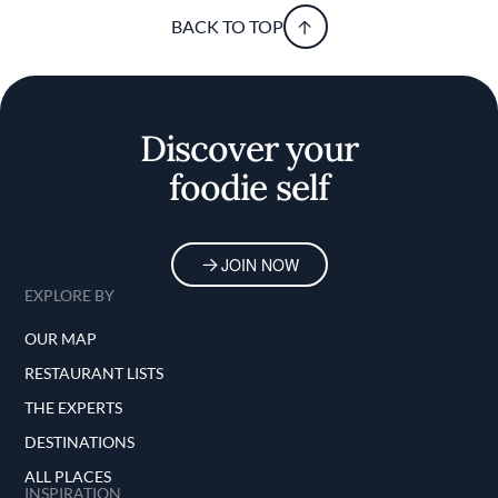
BACK TO TOP
Discover your
foodie self
JOIN NOW
EXPLORE BY
OUR MAP
RESTAURANT LISTS
THE EXPERTS
DESTINATIONS
ALL PLACES
INSPIRATION