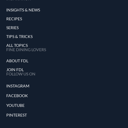
INSIGHTS & NEWS
RECIPES
SERIES
TIPS & TRICKS
ALL TOPICS
FINE DINING LOVERS
ABOUT FDL
JOIN FDL
FOLLOW US ON
INSTAGRAM
FACEBOOK
YOUTUBE
PINTEREST