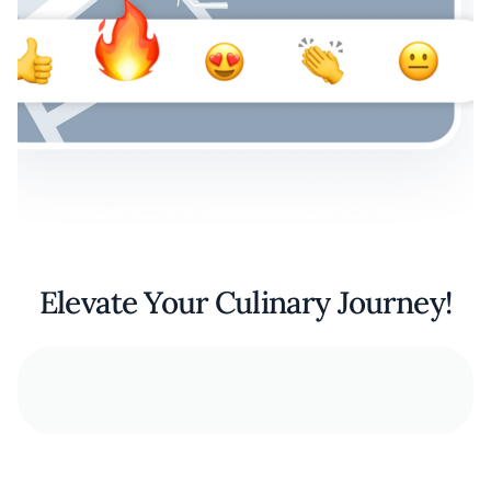
Elevate Your Culinary Journey!