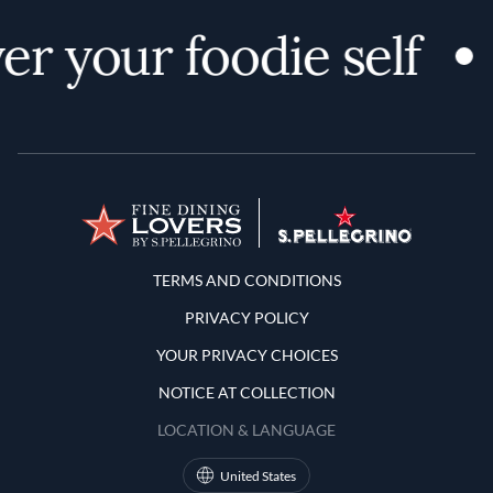
er your foodie self
Terms and Conditions
TERMS AND CONDITIONS
PRIVACY POLICY
YOUR PRIVACY CHOICES
NOTICE AT COLLECTION
LOCATION & LANGUAGE
United States