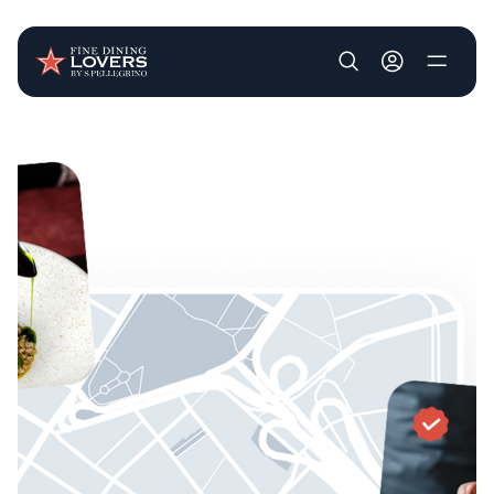
User account m
Skip to main content