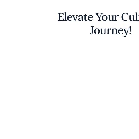
Elevate Your Cul
Journey!