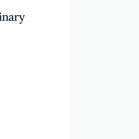
inary