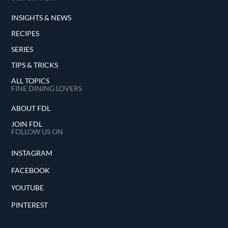
INSIGHTS & NEWS
RECIPES
SERIES
TIPS & TRICKS
ALL TOPICS
FINE DINING LOVERS
ABOUT FDL
JOIN FDL
FOLLOW US ON
INSTAGRAM
FACEBOOK
YOUTUBE
PINTEREST