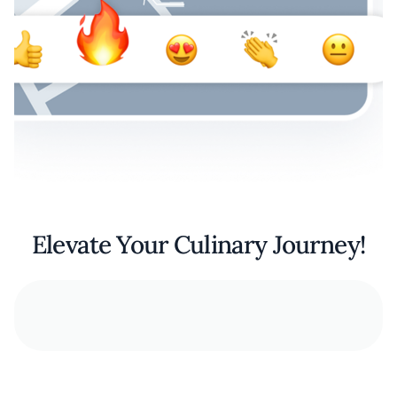
Elevate Your Culinary Journey!