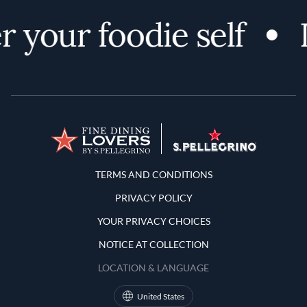
 your foodie self
Terms and Conditions
TERMS AND CONDITIONS
PRIVACY POLICY
YOUR PRIVACY CHOICES
NOTICE AT COLLECTION
LOCATION & LANGUAGE
United States