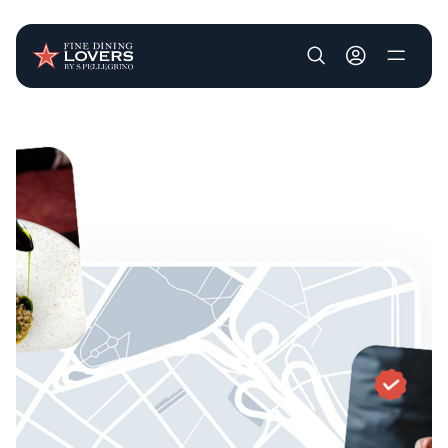
User account m
Skip to main content