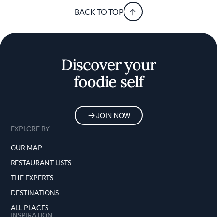
BACK TO TOP
Discover your
foodie self
JOIN NOW
EXPLORE BY
OUR MAP
RESTAURANT LISTS
THE EXPERTS
DESTINATIONS
ALL PLACES
INSPIRATION