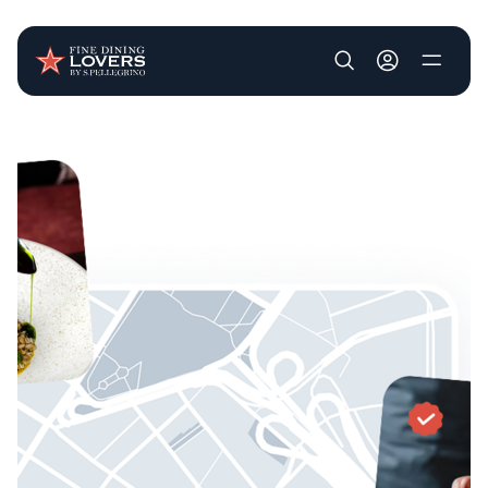
User account m
Skip to main content