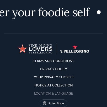
r your foodie self
Terms and Conditions
TERMS AND CONDITIONS
PRIVACY POLICY
YOUR PRIVACY CHOICES
NOTICE AT COLLECTION
LOCATION & LANGUAGE
United States