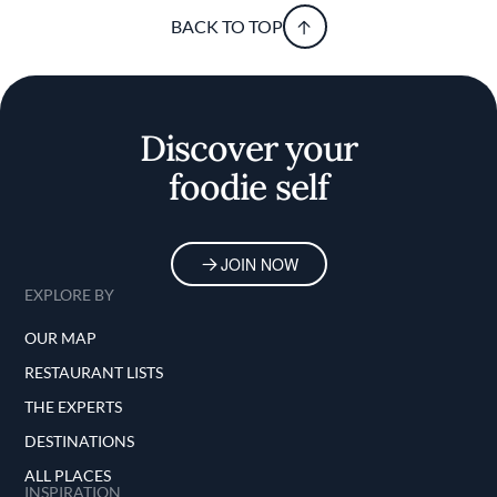
BACK TO TOP
Discover your
foodie self
JOIN NOW
EXPLORE BY
OUR MAP
RESTAURANT LISTS
THE EXPERTS
DESTINATIONS
ALL PLACES
INSPIRATION