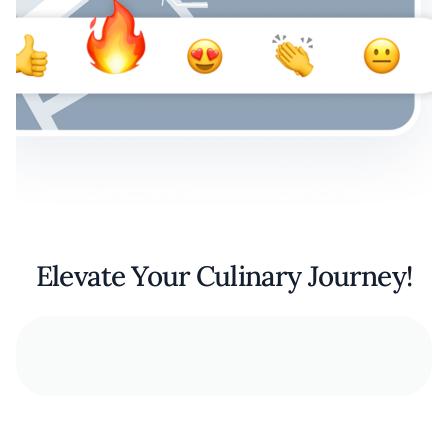
Elevate Your Culinary Journey!