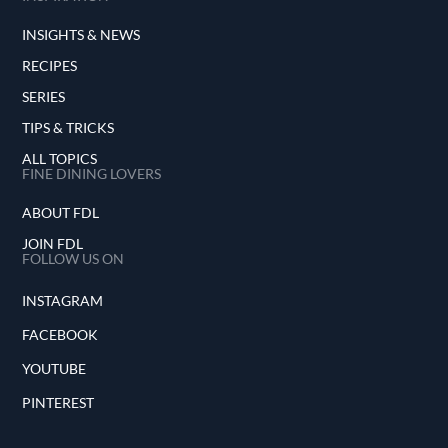
INSIGHTS & NEWS
RECIPES
SERIES
TIPS & TRICKS
ALL TOPICS
FINE DINING LOVERS
ABOUT FDL
JOIN FDL
FOLLOW US ON
INSTAGRAM
FACEBOOK
YOUTUBE
PINTEREST