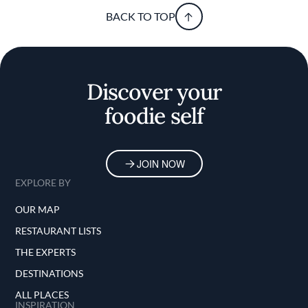
BACK TO TOP
Discover your
foodie self
JOIN NOW
EXPLORE BY
OUR MAP
RESTAURANT LISTS
THE EXPERTS
DESTINATIONS
ALL PLACES
INSPIRATION