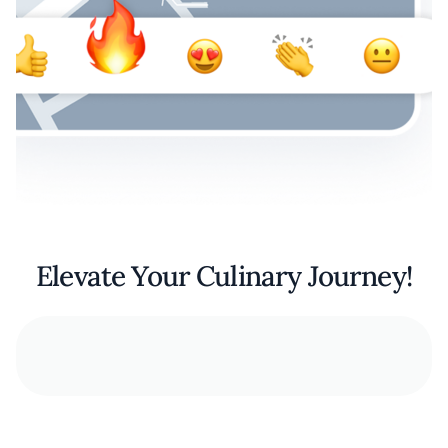
Elevate Your Culinary Journey!