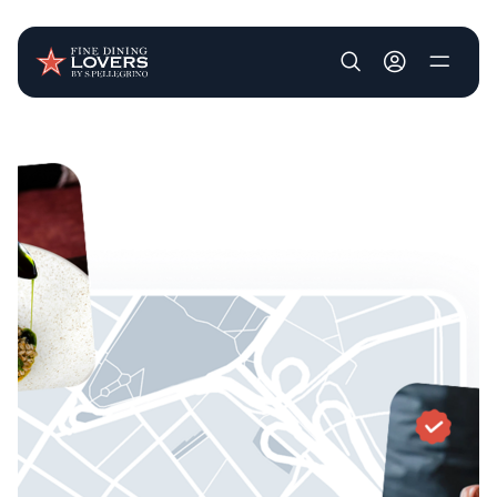
User account m
Skip to main content