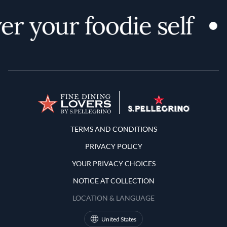
r your foodie self
Terms and Conditions
TERMS AND CONDITIONS
PRIVACY POLICY
YOUR PRIVACY CHOICES
NOTICE AT COLLECTION
LOCATION & LANGUAGE
United States