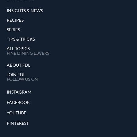
INSIGHTS & NEWS
RECIPES
SERIES
TIPS & TRICKS
ALL TOPICS
FINE DINING LOVERS
ABOUT FDL
JOIN FDL
FOLLOW US ON
INSTAGRAM
FACEBOOK
YOUTUBE
PINTEREST