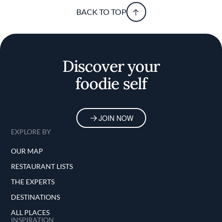
BACK TO TOP
Discover your
foodie self
JOIN NOW
EXPLORE BY
OUR MAP
RESTAURANT LISTS
THE EXPERTS
DESTINATIONS
ALL PLACES
INSPIRATION