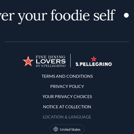
er your foodie self
Terms and Conditions
TERMS AND CONDITIONS
PRIVACY POLICY
YOUR PRIVACY CHOICES
NOTICE AT COLLECTION
LOCATION & LANGUAGE
United States