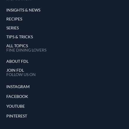
INSIGHTS & NEWS
RECIPES
SERIES
TIPS & TRICKS
ALL TOPICS
FINE DINING LOVERS
ABOUT FDL
JOIN FDL
FOLLOW US ON
INSTAGRAM
FACEBOOK
YOUTUBE
PINTEREST