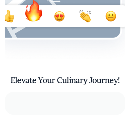
Elevate Your Culinary Journey!