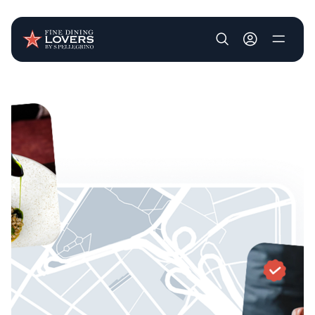
User account m
Skip to main content