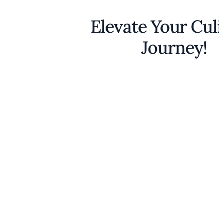
Elevate Your Cul
Journey!