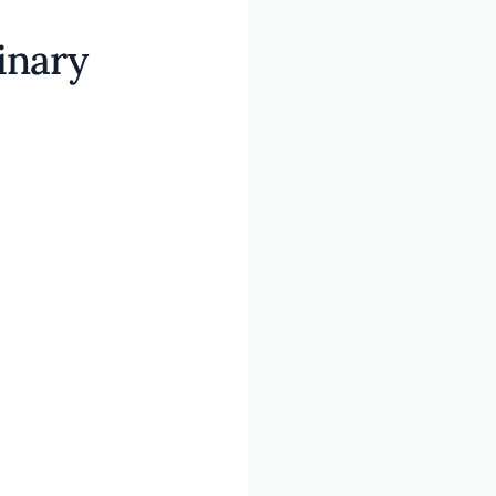
inary