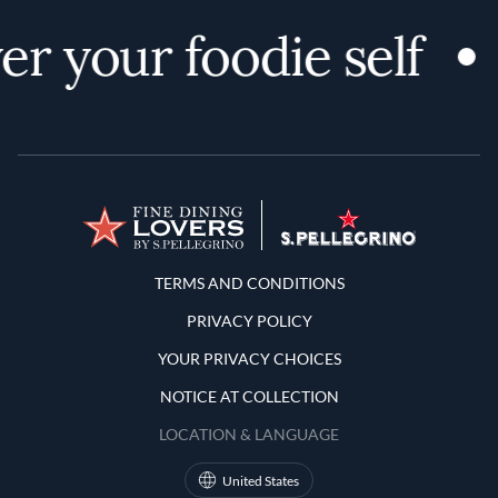
r your foodie self
Terms and Conditions
TERMS AND CONDITIONS
PRIVACY POLICY
YOUR PRIVACY CHOICES
NOTICE AT COLLECTION
LOCATION & LANGUAGE
United States