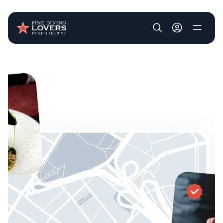
User account m
Skip to main content