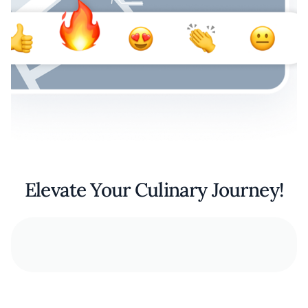
Elevate Your Culinary Journey!