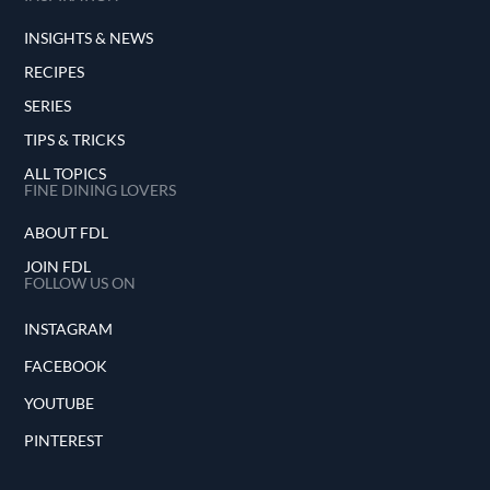
INSIGHTS & NEWS
RECIPES
SERIES
TIPS & TRICKS
ALL TOPICS
FINE DINING LOVERS
ABOUT FDL
JOIN FDL
FOLLOW US ON
INSTAGRAM
FACEBOOK
YOUTUBE
PINTEREST