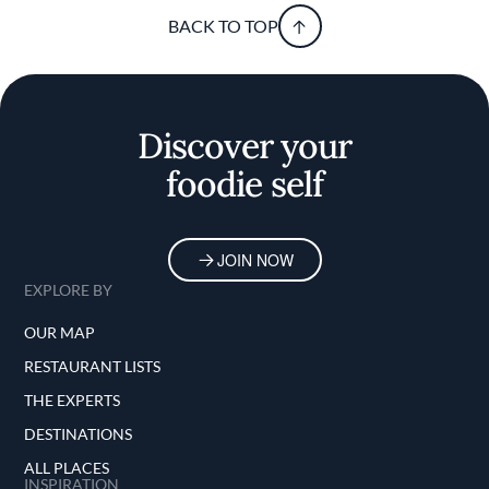
BACK TO TOP
Discover your
foodie self
JOIN NOW
EXPLORE BY
OUR MAP
RESTAURANT LISTS
THE EXPERTS
DESTINATIONS
ALL PLACES
INSPIRATION