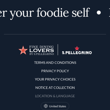
r your foodie self
Terms and Conditions
TERMS AND CONDITIONS
PRIVACY POLICY
YOUR PRIVACY CHOICES
NOTICE AT COLLECTION
LOCATION & LANGUAGE
United States