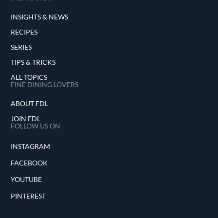
INSIGHTS & NEWS
RECIPES
SERIES
TIPS & TRICKS
ALL TOPICS
FINE DINING LOVERS
ABOUT FDL
JOIN FDL
FOLLOW US ON
INSTAGRAM
FACEBOOK
YOUTUBE
PINTEREST