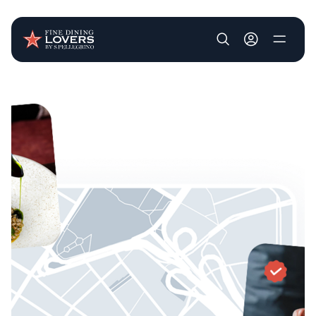
User account m
Skip to main content