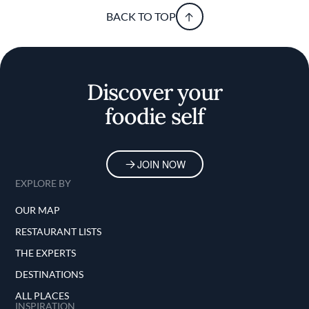
BACK TO TOP
Discover your
foodie self
JOIN NOW
EXPLORE BY
OUR MAP
RESTAURANT LISTS
THE EXPERTS
DESTINATIONS
ALL PLACES
INSPIRATION