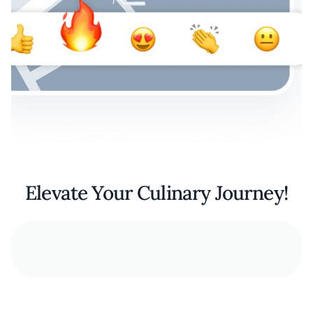
Elevate Your Culinary Journey!