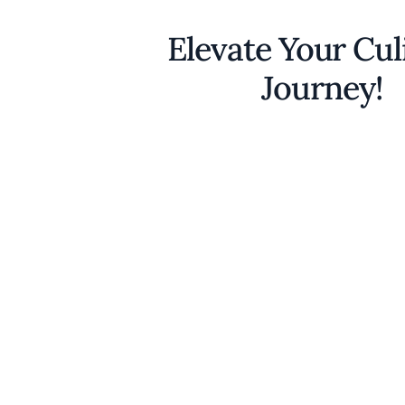
Elevate Your Cul
Journey!