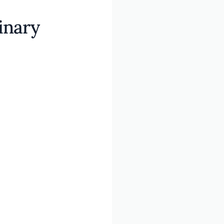
inary