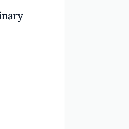
inary