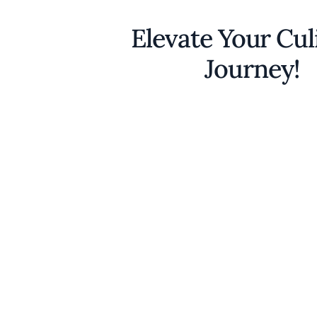
Elevate Your Cul
Journey!