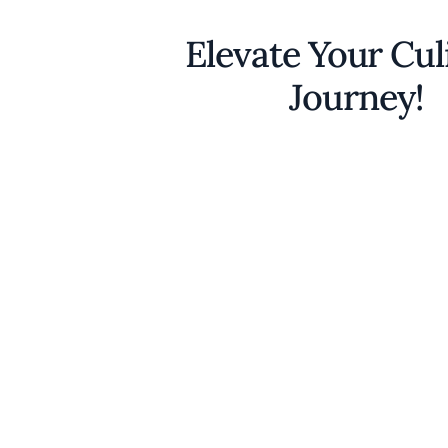
Elevate Your Cul
Journey!