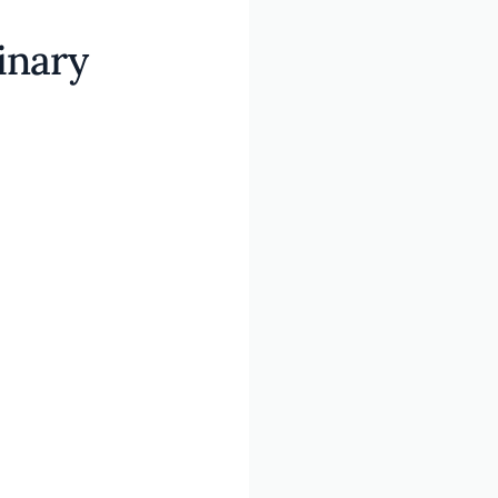
inary