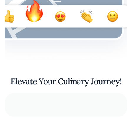
Elevate Your Culinary Journey!