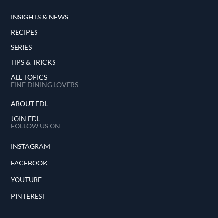
INSIGHTS & NEWS
RECIPES
SERIES
TIPS & TRICKS
ALL TOPICS
FINE DINING LOVERS
ABOUT FDL
JOIN FDL
FOLLOW US ON
INSTAGRAM
FACEBOOK
YOUTUBE
PINTEREST