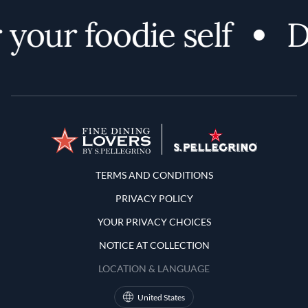
your foodie self
D
Terms and Conditions
TERMS AND CONDITIONS
PRIVACY POLICY
YOUR PRIVACY CHOICES
NOTICE AT COLLECTION
LOCATION & LANGUAGE
United States