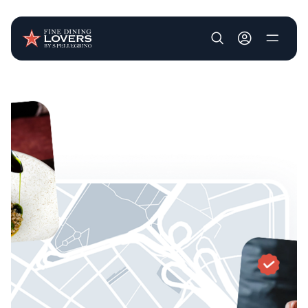
User account m
Skip to main content