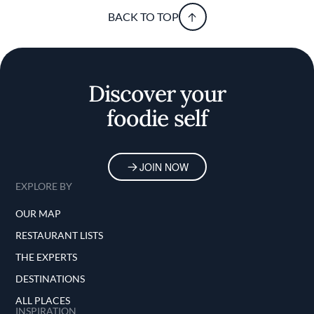
BACK TO TOP
Discover your
foodie self
JOIN NOW
EXPLORE BY
OUR MAP
RESTAURANT LISTS
THE EXPERTS
DESTINATIONS
ALL PLACES
INSPIRATION