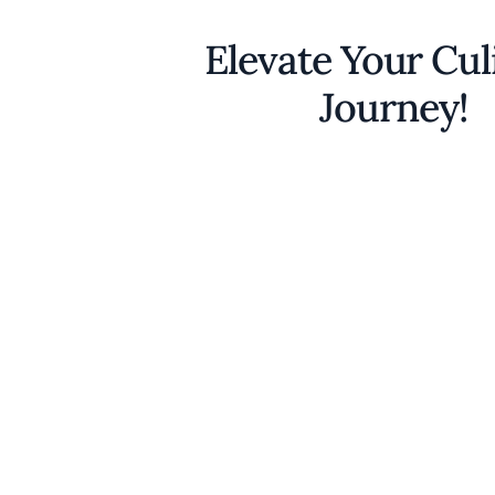
Elevate Your Cul
Journey!