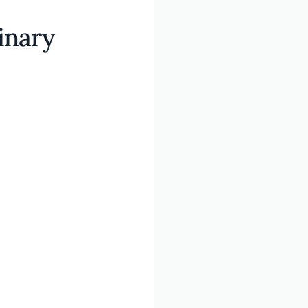
inary